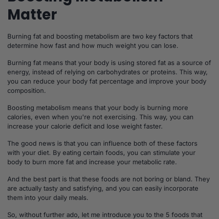
Matter
Burning fat and boosting metabolism are two key factors that
determine how fast and how much weight you can lose.
Burning fat means that your body is using stored fat as a source of
energy, instead of relying on carbohydrates or proteins. This way,
you can reduce your body fat percentage and improve your body
composition.
Boosting metabolism means that your body is burning more
calories, even when you're not exercising. This way, you can
increase your calorie deficit and lose weight faster.
The good news is that you can influence both of these factors
with your diet. By eating certain foods, you can stimulate your
body to burn more fat and increase your metabolic rate.
And the best part is that these foods are not boring or bland. They
are actually tasty and satisfying, and you can easily incorporate
them into your daily meals.
So, without further ado, let me introduce you to the 5 foods that