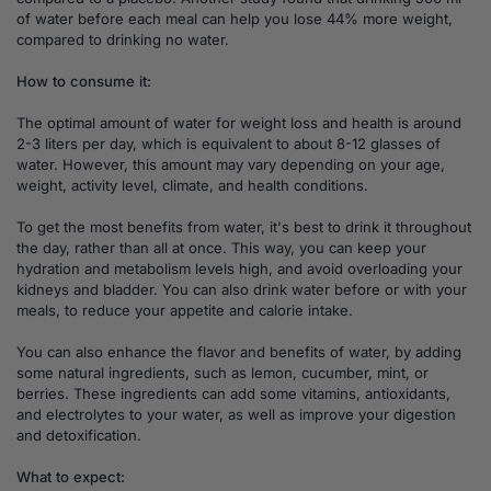
of water before each meal can help you lose 44% more weight,
compared to drinking no water.
How to consume it:
The optimal amount of water for weight loss and health is around
2-3 liters per day, which is equivalent to about 8-12 glasses of
water. However, this amount may vary depending on your age,
weight, activity level, climate, and health conditions.
To get the most benefits from water, it's best to drink it throughout
the day, rather than all at once. This way, you can keep your
hydration and metabolism levels high, and avoid overloading your
kidneys and bladder. You can also drink water before or with your
meals, to reduce your appetite and calorie intake.
You can also enhance the flavor and benefits of water, by adding
some natural ingredients, such as lemon, cucumber, mint, or
berries. These ingredients can add some vitamins, antioxidants,
and electrolytes to your water, as well as improve your digestion
and detoxification.
What to expect: