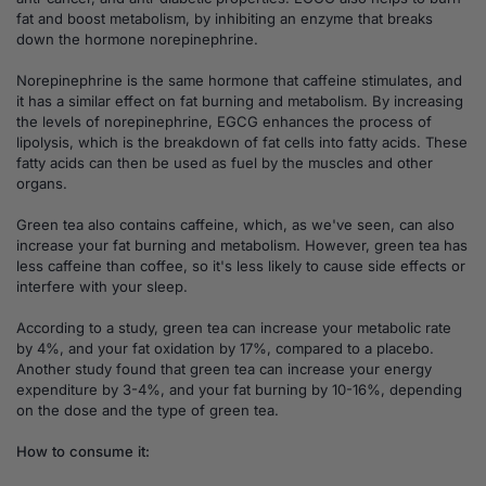
fat and boost metabolism, by inhibiting an enzyme that breaks
down the hormone norepinephrine.
Norepinephrine is the same hormone that caffeine stimulates, and
it has a similar effect on fat burning and metabolism. By increasing
the levels of norepinephrine, EGCG enhances the process of
lipolysis, which is the breakdown of fat cells into fatty acids. These
fatty acids can then be used as fuel by the muscles and other
organs.
Green tea also contains caffeine, which, as we've seen, can also
increase your fat burning and metabolism. However, green tea has
less caffeine than coffee, so it's less likely to cause side effects or
interfere with your sleep.
According to a study, green tea can increase your metabolic rate
by 4%, and your fat oxidation by 17%, compared to a placebo.
Another study found that green tea can increase your energy
expenditure by 3-4%, and your fat burning by 10-16%, depending
on the dose and the type of green tea.
How to consume it: