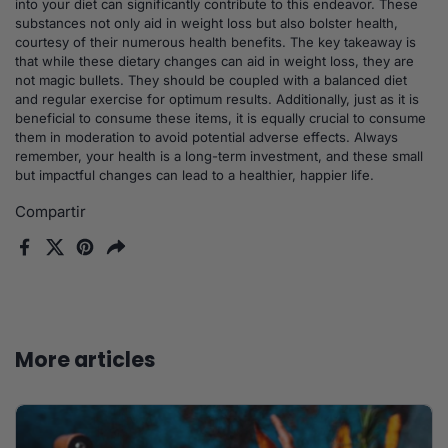
into your diet can significantly contribute to this endeavor. These
substances not only aid in weight loss but also bolster health,
courtesy of their numerous health benefits. The key takeaway is
that while these dietary changes can aid in weight loss, they are
not magic bullets. They should be coupled with a balanced diet
and regular exercise for optimum results. Additionally, just as it is
beneficial to consume these items, it is equally crucial to consume
them in moderation to avoid potential adverse effects. Always
remember, your health is a long-term investment, and these small
but impactful changes can lead to a healthier, happier life.
Compartir
Facebook
X (Twitter)
Pinterest
Compartir
More articles