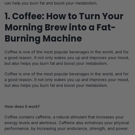
can help you burn fat and boost your metabolism.
1. Coffee: How to Turn Your
Morning Brew into a Fat-
Burning Machine
Coffee is one of the most popular beverages in the world, and for
a good reason. It not only wakes you up and improves your mood,
but also helps you burn fat and boost your metabolism.
Coffee is one of the most popular beverages in the world, and for
a good reason. It not only wakes you up and improves your mood,
but also helps you burn fat and boost your metabolism.
How does it work?
Coffee contains caffeine, a natural stimulant that increases your
energy levels and alertness. Caffeine also enhances your physical
performance, by increasing your endurance, strength, and power.