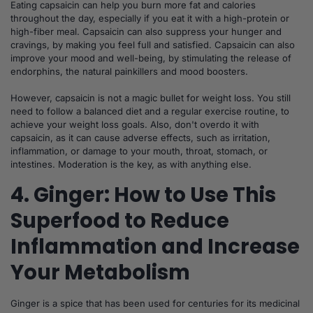
Eating capsaicin can help you burn more fat and calories
throughout the day, especially if you eat it with a high-protein or
high-fiber meal. Capsaicin can also suppress your hunger and
cravings, by making you feel full and satisfied. Capsaicin can also
improve your mood and well-being, by stimulating the release of
endorphins, the natural painkillers and mood boosters.
However, capsaicin is not a magic bullet for weight loss. You still
need to follow a balanced diet and a regular exercise routine, to
achieve your weight loss goals. Also, don't overdo it with
capsaicin, as it can cause adverse effects, such as irritation,
inflammation, or damage to your mouth, throat, stomach, or
intestines. Moderation is the key, as with anything else.
4. Ginger: How to Use This
Superfood to Reduce
Inflammation and Increase
Your Metabolism
Ginger is a spice that has been used for centuries for its medicinal