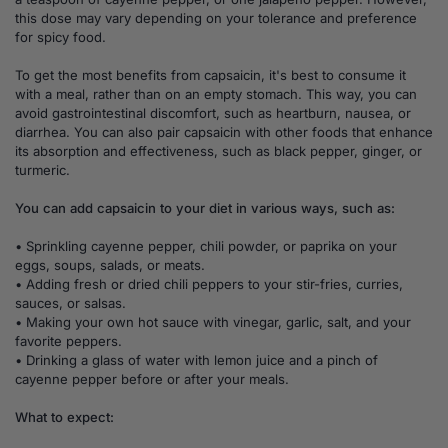
this dose may vary depending on your tolerance and preference
for spicy food.
To get the most benefits from capsaicin, it's best to consume it
with a meal, rather than on an empty stomach. This way, you can
avoid gastrointestinal discomfort, such as heartburn, nausea, or
diarrhea. You can also pair capsaicin with other foods that enhance
its absorption and effectiveness, such as black pepper, ginger, or
turmeric.
You can add capsaicin to your diet in various ways, such as:
• Sprinkling cayenne pepper, chili powder, or paprika on your
eggs, soups, salads, or meats.
• Adding fresh or dried chili peppers to your stir-fries, curries,
sauces, or salsas.
• Making your own hot sauce with vinegar, garlic, salt, and your
favorite peppers.
• Drinking a glass of water with lemon juice and a pinch of
cayenne pepper before or after your meals.
What to expect: