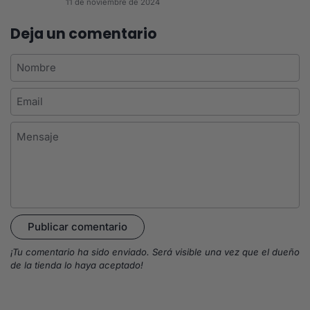
11 de noviembre de 2024
Deja un comentario
Nombre
Email
Mensaje
Publicar comentario
¡Tu comentario ha sido enviado. Será visible una vez que el dueño
de la tienda lo haya aceptado!