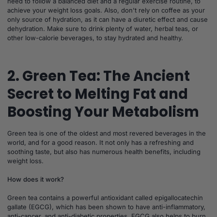
need to follow a balanced diet and a regular exercise routine, to
achieve your weight loss goals. Also, don't rely on coffee as your
only source of hydration, as it can have a diuretic effect and cause
dehydration. Make sure to drink plenty of water, herbal teas, or
other low-calorie beverages, to stay hydrated and healthy.
2. Green Tea: The Ancient
Secret to Melting Fat and
Boosting Your Metabolism
Green tea is one of the oldest and most revered beverages in the
world, and for a good reason. It not only has a refreshing and
soothing taste, but also has numerous health benefits, including
weight loss.
How does it work?
Green tea contains a powerful antioxidant called epigallocatechin
gallate (EGCG), which has been shown to have anti-inflammatory,
anti-cancer, and anti-diabetic properties. EGCG also helps to burn