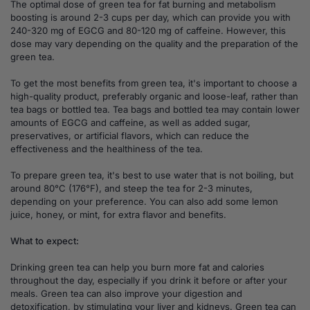
The optimal dose of green tea for fat burning and metabolism
boosting is around 2-3 cups per day, which can provide you with
240-320 mg of EGCG and 80-120 mg of caffeine. However, this
dose may vary depending on the quality and the preparation of the
green tea.
To get the most benefits from green tea, it's important to choose a
high-quality product, preferably organic and loose-leaf, rather than
tea bags or bottled tea. Tea bags and bottled tea may contain lower
amounts of EGCG and caffeine, as well as added sugar,
preservatives, or artificial flavors, which can reduce the
effectiveness and the healthiness of the tea.
To prepare green tea, it's best to use water that is not boiling, but
around 80°C (176°F), and steep the tea for 2-3 minutes,
depending on your preference. You can also add some lemon
juice, honey, or mint, for extra flavor and benefits.
What to expect:
Drinking green tea can help you burn more fat and calories
throughout the day, especially if you drink it before or after your
meals. Green tea can also improve your digestion and
detoxification, by stimulating your liver and kidneys. Green tea can