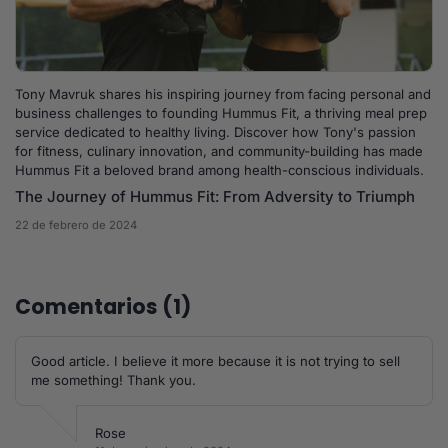
Tony Mavruk shares his inspiring journey from facing personal and
business challenges to founding Hummus Fit, a thriving meal prep
service dedicated to healthy living. Discover how Tony's passion
for fitness, culinary innovation, and community-building has made
Hummus Fit a beloved brand among health-conscious individuals.
The Journey of Hummus Fit: From Adversity to Triumph
22 de febrero de 2024
Comentarios (1)
Good article. I believe it more because it is not trying to sell
me something! Thank you.
Rose