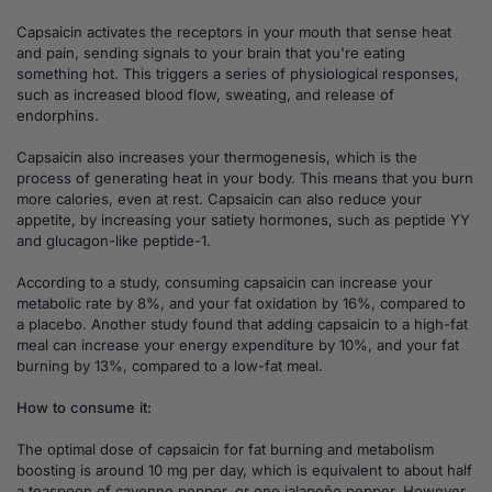
Capsaicin activates the receptors in your mouth that sense heat
and pain, sending signals to your brain that you're eating
something hot. This triggers a series of physiological responses,
such as increased blood flow, sweating, and release of
endorphins.
Capsaicin also increases your thermogenesis, which is the
process of generating heat in your body. This means that you burn
more calories, even at rest. Capsaicin can also reduce your
appetite, by increasing your satiety hormones, such as peptide YY
and glucagon-like peptide-1.
According to a study, consuming capsaicin can increase your
metabolic rate by 8%, and your fat oxidation by 16%, compared to
a placebo. Another study found that adding capsaicin to a high-fat
meal can increase your energy expenditure by 10%, and your fat
burning by 13%, compared to a low-fat meal.
How to consume it:
The optimal dose of capsaicin for fat burning and metabolism
boosting is around 10 mg per day, which is equivalent to about half
a teaspoon of cayenne pepper, or one jalapeño pepper. However,