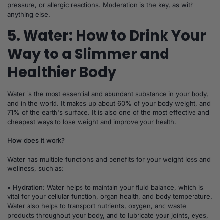
pressure, or allergic reactions. Moderation is the key, as with
anything else.
5. Water: How to Drink Your
Way to a Slimmer and
Healthier Body
Water is the most essential and abundant substance in your body,
and in the world. It makes up about 60% of your body weight, and
71% of the earth's surface. It is also one of the most effective and
cheapest ways to lose weight and improve your health.
How does it work?
Water has multiple functions and benefits for your weight loss and
wellness, such as:
• Hydration:
Water helps to maintain your fluid balance, which is
vital for your cellular function, organ health, and body temperature.
Water also helps to transport nutrients, oxygen, and waste
products throughout your body, and to lubricate your joints, eyes,