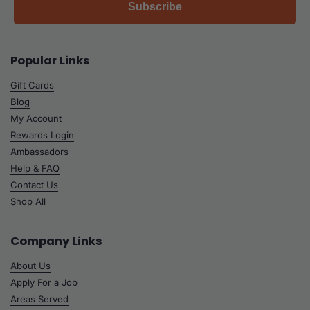
Subscribe
Popular Links
Gift Cards
Blog
My Account
Rewards Login
Ambassadors
Help & FAQ
Contact Us
Shop All
Company Links
About Us
Apply For a Job
Areas Served