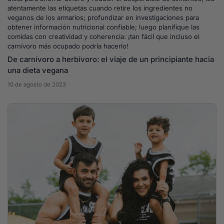
atentamente las etiquetas cuando retire los ingredientes no
veganos de los armarios; profundizar en investigaciones para
obtener información nutricional confiable; luego planifique las
comidas con creatividad y coherencia: ¡tan fácil que incluso el
carnívoro más ocupado podría hacerlo!
De carnívoro a herbívoro: el viaje de un principiante hacia
una dieta vegana
10 de agosto de 2023