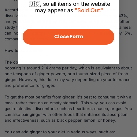
🇺🇸, so all items on the website
may appear as
"Sold Out."
According to a study, consuming 2 grams of ginger powder
dissolved in hot water can increase your thermogenesis by 43%,
and your calorie burning by 10%, compared to a placebo. Another
study found that consuming 2 grams of ginger powder with a meal
can increase your thermogenesis by 16%, and your satiety by 15%,
Close Form
compared to a placebo.
How to consume it:
The optimal dose of ginger for fat burning and metabolism
boosting is around 2-4 grams per day, which is equivalent to about
one teaspoon of ginger powder, or a thumb-sized piece of fresh
ginger. However, this dose may vary depending on your tolerance
and preference for ginger.
To get the most benefits from ginger, it's best to consume it with a
meal, rather than on an empty stomach. This way, you can avoid
gastrointestinal discomfort, such as heartburn, nausea, or gas. You
can also pair ginger with other foods that enhance its absorption
and effectiveness, such as black pepper, lemon, or honey.
You can add ginger to your diet in various ways, such as: