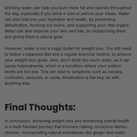
Drinking water can help you burn more fat and calories throughout
the day, especially if you drink it cold or before your meals. Water
can also improve your hydration and health, by preventing
dehydration, flushing out toxins, and supporting your vital organs.
Water can also improve your skin and hair, by moisturizing them
and giving them a natural glow.
However, water is not a magic bullet for weight loss. You still need
to follow a balanced diet and a regular exercise routine, to achieve
your weight loss goals. Also, don't drink too much water, as it can
cause hyponatremia, which is a condition where your sodium
levels are too low. This can lead to symptoms such as nausea,
confusion, seizures, or coma. Moderation is the key, as with
anything else.
Final Thoughts:
In conclusion, achieving weight loss and enhancing overall health
is a multi-faceted journey that involves making conscious dietary
choices. Incorporating natural substances like ginger and water