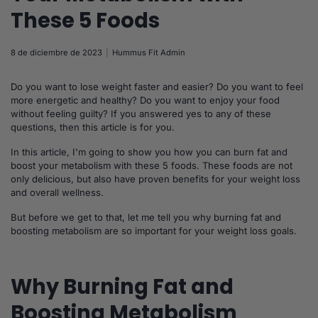
These 5 Foods
8 de diciembre de 2023
Hummus Fit Admin
Do you want to lose weight faster and easier? Do you want to feel
more energetic and healthy? Do you want to enjoy your food
without feeling guilty? If you answered yes to any of these
questions, then this article is for you.
In this article, I'm going to show you how you can burn fat and
boost your metabolism with these 5 foods. These foods are not
only delicious, but also have proven benefits for your weight loss
and overall wellness.
But before we get to that, let me tell you why burning fat and
boosting metabolism are so important for your weight loss goals.
Why Burning Fat and
Boosting Metabolism