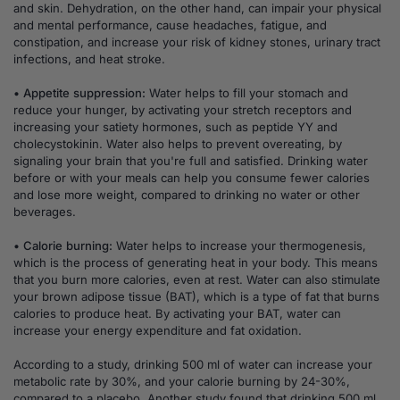
and skin. Dehydration, on the other hand, can impair your physical
and mental performance, cause headaches, fatigue, and
constipation, and increase your risk of kidney stones, urinary tract
infections, and heat stroke.
• Appetite suppression:
Water helps to fill your stomach and
reduce your hunger, by activating your stretch receptors and
increasing your satiety hormones, such as peptide YY and
cholecystokinin. Water also helps to prevent overeating, by
signaling your brain that you're full and satisfied. Drinking water
before or with your meals can help you consume fewer calories
and lose more weight, compared to drinking no water or other
beverages.
• Calorie burning:
Water helps to increase your thermogenesis,
which is the process of generating heat in your body. This means
that you burn more calories, even at rest. Water can also stimulate
your brown adipose tissue (BAT), which is a type of fat that burns
calories to produce heat. By activating your BAT, water can
increase your energy expenditure and fat oxidation.
According to a study, drinking 500 ml of water can increase your
metabolic rate by 30%, and your calorie burning by 24-30%,
compared to a placebo. Another study found that drinking 500 ml