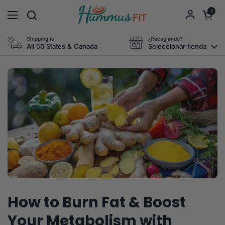
Ir al contenido
Abrir carri
0
Abrir menú
Shipping to
¿Recogiendo?
All 50 States & Canada
Seleccionar tienda
How to Burn Fat & Boost
Your Metabolism with