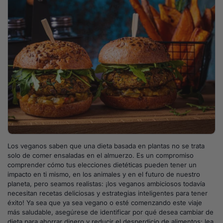
Los veganos saben que una dieta basada en plantas no se trata
solo de comer ensaladas en el almuerzo. Es un compromiso
comprender cómo tus elecciones dietéticas pueden tener un
impacto en ti mismo, en los animales y en el futuro de nuestro
planeta, pero seamos realistas: ¡los veganos ambiciosos todavía
necesitan recetas deliciosas y estrategias inteligentes para tener
éxito! Ya sea que ya sea vegano o esté comenzando este viaje
más saludable, asegúrese de identificar por qué desea cambiar de
dieta para ahorrar dinero y reducir el desperdicio de alimentos; lea