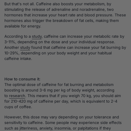
But that's not all. Caffeine also boosts your metabolism, by
stimulating the release of adrenaline and noradrenaline, two
hormones that increase your heart rate and blood pressure. These
hormones also trigger the breakdown of fat cells, making them
available for energy.
According to a
study
, caffeine can increase your metabolic rate by
3-11%, depending on the dose and your individual response.
Another
study
found that caffeine can increase your fat burning by
10-29%, depending on your body weight and your habitual
caffeine intake.
How to consume it:
The optimal dose of caffeine for fat burning and metabolism
boosting is around 3-6 mg per kg of body weight, according
to
research
. This means that if you weigh 70 kg, you should aim
for 210-420 mg of caffeine per day, which is equivalent to 2-4
cups of coffee.
However, this dose may vary depending on your tolerance and
sensitivity to caffeine. Some people may experience side effects
such as jitteriness, anxiety, insomnia, or palpitations if they