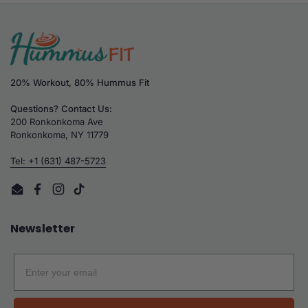
20% Workout, 80% Hummus Fit
Questions? Contact Us:
200 Ronkonkoma Ave
Ronkonkoma, NY 11779
Tel: +1 (631) 487-5723
Email
Facebook
Instagram
TikTok
Newsletter
Email