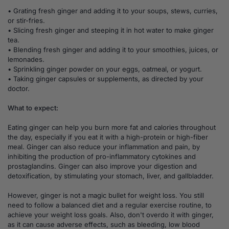
• Grating fresh ginger and adding it to your soups, stews, curries,
or stir-fries.
• Slicing fresh ginger and steeping it in hot water to make ginger
tea.
• Blending fresh ginger and adding it to your smoothies, juices, or
lemonades.
• Sprinkling ginger powder on your eggs, oatmeal, or yogurt.
• Taking ginger capsules or supplements, as directed by your
doctor.
What to expect:
Eating ginger can help you burn more fat and calories throughout
the day, especially if you eat it with a high-protein or high-fiber
meal. Ginger can also reduce your inflammation and pain, by
inhibiting the production of pro-inflammatory cytokines and
prostaglandins. Ginger can also improve your digestion and
detoxification, by stimulating your stomach, liver, and gallbladder.
However, ginger is not a magic bullet for weight loss. You still
need to follow a balanced diet and a regular exercise routine, to
achieve your weight loss goals. Also, don't overdo it with ginger,
as it can cause adverse effects, such as bleeding, low blood