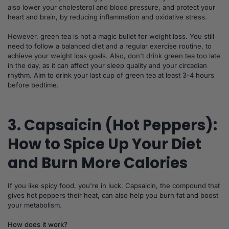
also lower your cholesterol and blood pressure, and protect your
heart and brain, by reducing inflammation and oxidative stress.
However, green tea is not a magic bullet for weight loss. You still
need to follow a balanced diet and a regular exercise routine, to
achieve your weight loss goals. Also, don't drink green tea too late
in the day, as it can affect your sleep quality and your circadian
rhythm. Aim to drink your last cup of green tea at least 3-4 hours
before bedtime.
3. Capsaicin (Hot Peppers):
How to Spice Up Your Diet
and Burn More Calories
If you like spicy food, you're in luck. Capsaicin, the compound that
gives hot peppers their heat, can also help you burn fat and boost
your metabolism.
How does it work?