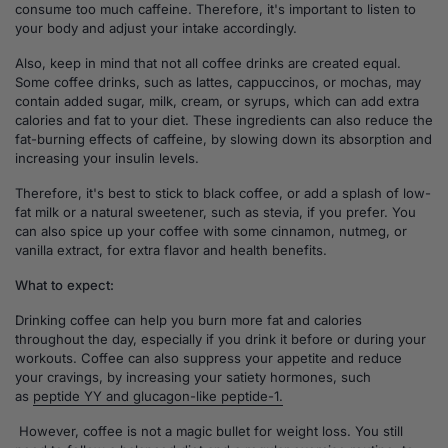
consume too much caffeine. Therefore, it's important to listen to
your body and adjust your intake accordingly.
Also, keep in mind that not all coffee drinks are created equal.
Some coffee drinks, such as lattes, cappuccinos, or mochas, may
contain added sugar, milk, cream, or syrups, which can add extra
calories and fat to your diet. These ingredients can also reduce the
fat-burning effects of caffeine, by slowing down its absorption and
increasing your insulin levels.
Therefore, it's best to stick to black coffee, or add a splash of low-
fat milk or a natural sweetener, such as stevia, if you prefer. You
can also spice up your coffee with some cinnamon, nutmeg, or
vanilla extract, for extra flavor and health benefits.
What to expect:
Drinking coffee can help you burn more fat and calories
throughout the day, especially if you drink it before or during your
workouts. Coffee can also suppress your appetite and reduce
your cravings, by increasing your satiety hormones, such
as
peptide YY and glucagon-like peptide-1.
However, coffee is not a magic bullet for weight loss. You still