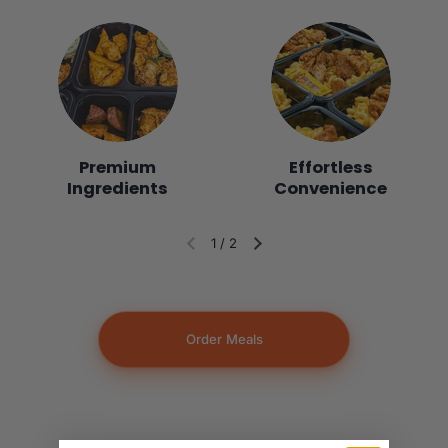
Premium
Effortless
Ingredients
Convenience
1
/
2
Diapositiva anterior
Siguiente diapositiva
Order Meals