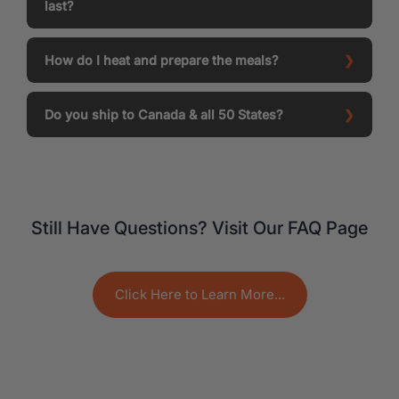
last?
How do I heat and prepare the meals?
Do you ship to Canada & all 50 States?
Still Have Questions? Visit Our FAQ Page
Click Here to Learn More...