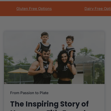
Gluten Free Options
Dairy Free Opt
From Passion to Plate
The Inspiring Story of