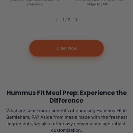
your door.
fridge to chill.
1
/
2
Diapositiva anterior
Siguiente diapositiva
Order Now
Hummus Fit Meal Prep: Experience the
Difference
What are some more benefits of choosing Hummus Fit in
Bethlehem, PA? Aside from meals made with the freshest
ingredients, we also offer easy convenience and robust
customization.