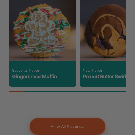
Seasonal Flavor
New Flavor
Gingerbread Muffin
Peanut Butter Swirl
View All Flavors...