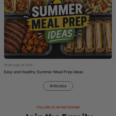
29 de mayo de 2026
Easy and Healthy Summer Meal Prep Ideas
Artículos
FOLLOW US ON INSTAGRAM