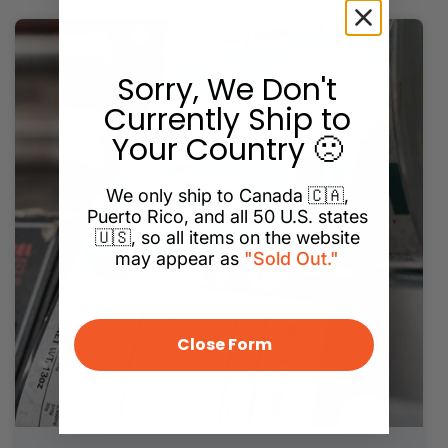
Sorry, We Don't
Currently Ship to
Your Country 🙁
We only ship to Canada 🇨🇦,
Puerto Rico, and all 50 U.S. states
🇺🇸, so all items on the website
may appear as
"Sold Out."
Close Form