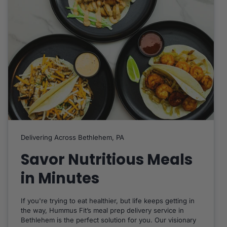
Delivering Across Bethlehem, PA
Savor Nutritious Meals
in Minutes
If you're trying to eat healthier, but life keeps getting in
the way, Hummus Fit’s meal prep delivery service in
Bethlehem is the perfect solution for you. Our visionary