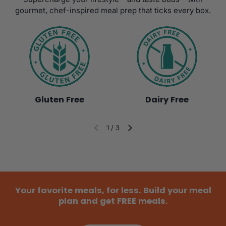
gourmet, chef-inspired meal prep that ticks every box.
Gluten Free
Dairy Free
1
/
3
Diapositiva anterior
Siguiente diapositiva
Your favorite meals, for less. Build your meal
plan and get FREE meals.