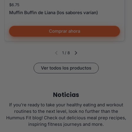
Precio:
$6.75
Muffin Buffin de Liana (los sabores varían)
Comprar ahora
1
/
8
Diapositiva anterior
Siguiente diapositiva
Ver todos los productos
Noticias
If you’re ready to take your healthy eating and workout
routines to the next level, look no further than the
Hummus Fit blog! Check out delicious meal prep recipes,
inspiring fitness journeys and more.