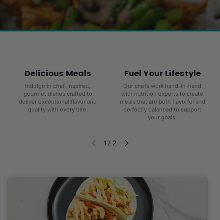
Delicious Meals
Fuel Your Lifestyle
Indulge in chef-inspired,
Our chefs work hand-in-hand
gourmet dishes crafted to
with nutrition experts to create
deliver exceptional flavor and
meals that are both flavorful and
quality with every bite.
perfectly balanced to support
your goals.
1
/
2
Diapositiva anterior
Siguiente diapositiva