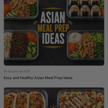
25 de junio de 2026
Easy and Healthy Asian Meal Prep Ideas