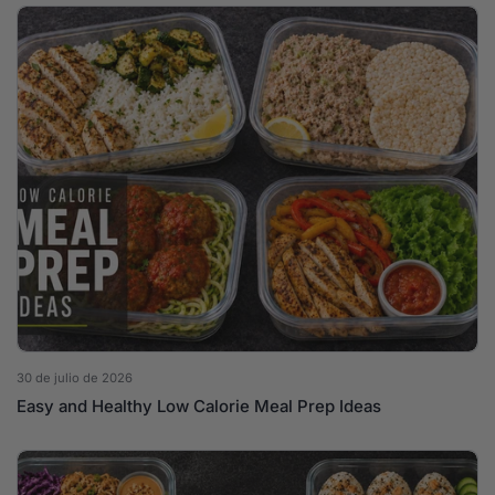
30 de julio de 2026
Easy and Healthy Low Calorie Meal Prep Ideas