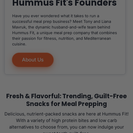
Hummus Fit's Founders
Have you ever wondered what it takes to run a
successful meal prep business? Meet Tony and Liana
Mavruk, the dynamic husband-and-wife team behind
Hummus Fit, a unique meal prep company that combines
their passion for fitness, nutrition, and Mediterranean
cuisine.
About Us
Fresh & Flavorful: Trending, Guilt-Free
Snacks for Meal Prepping
Delicious, nutrient-packed snacks are here at Hummus Fit!
With a variety of high protein bites and low carb
alternatives to choose from, you can now indulge your