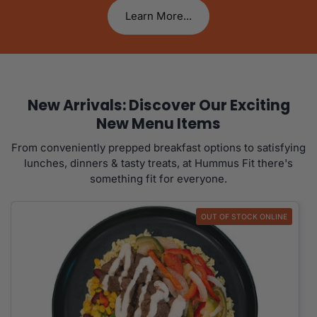
Learn More...
New Arrivals: Discover Our Exciting
New Menu Items
From conveniently prepped breakfast options to satisfying
lunches, dinners & tasty treats, at Hummus Fit there's
something fit for everyone.
OUT OF STOCK ONLINE