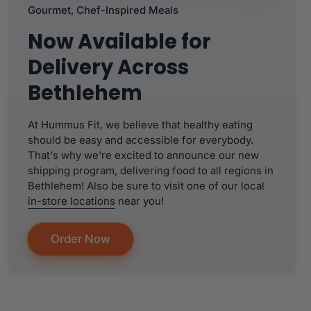
Gourmet, Chef-Inspired Meals
Now Available for
Delivery Across
Bethlehem
At Hummus Fit, we believe that healthy eating
should be easy and accessible for everybody.
That's why we're excited to announce our new
shipping program, delivering food to all regions in
Bethlehem! Also be sure to visit one of our local
in-store locations
near you!
Order Now