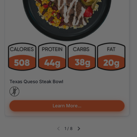
Texas Queso Steak Bowl
Learn More...
1
/
8
Diapositiva anterior
Siguiente diapositiva