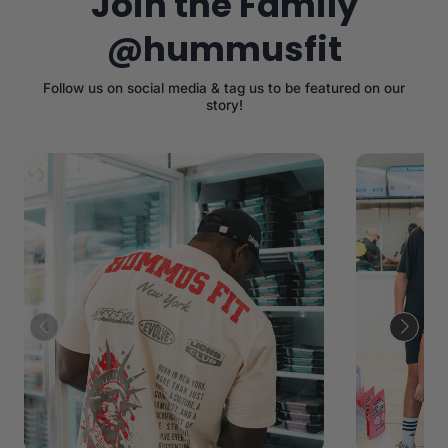
Join the Family
@hummusfit
Follow us on social media & tag us to be featured on our
story!