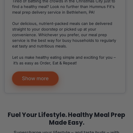
Tired of battling the crowds in the Christmas City just to
find a healthy meal? Look no further than Hummus Fit's
meal prep delivery service in Bethlehem, PA!
Our delicious, nutrient-packed meals can be delivered
straight to your doorstep or picked up at your
convenience. Whichever you prefer, our meal prep
service is the best way for busy households to regularly
eat tasty and nutritious meals.
Let us make healthy eating simple and exciting for you –
it’s as easy as Order, Eat & Repeat!
Show more
Fuel Your Lifestyle. Healthy Meal Prep
Made Easy.
Supercharge your lifestyle – and taste buds – with