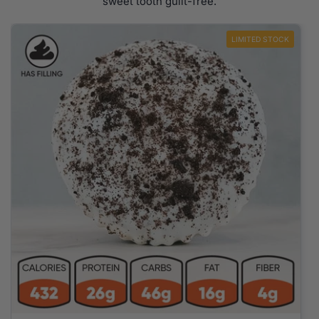
sweet tooth guilt-free.
LIMITED STOCK