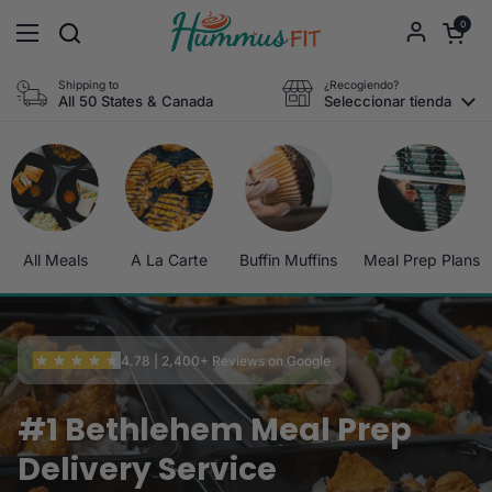
Ir al contenido
Abrir carri
0
Abrir menú
Shipping to
¿Recogiendo?
All 50 States & Canada
Seleccionar tienda
All Meals
A La Carte
Buffin Muffins
Meal Prep Plans
4.78 | 2,400+ Reviews on Google
#1 Bethlehem Meal Prep
Delivery Service