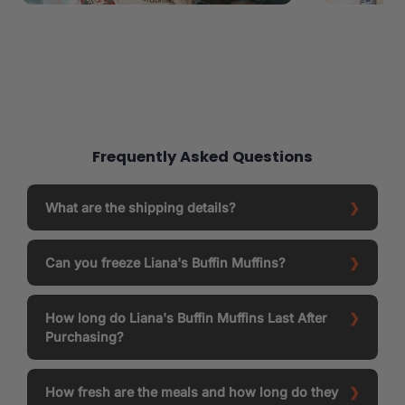
Frequently Asked Questions
What are the shipping details?
Can you freeze Liana's Buffin Muffins?
How long do Liana's Buffin Muffins Last After
Purchasing?
How fresh are the meals and how long do they