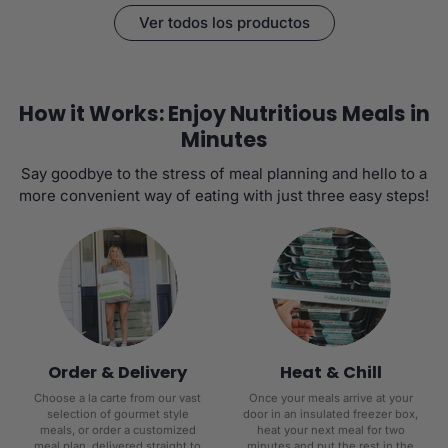
Ver todos los productos
How it Works: Enjoy Nutritious Meals in
Minutes
Say goodbye to the stress of meal planning and hello to a
more convenient way of eating with just three easy steps!
Order & Delivery
Heat & Chill
Choose a la carte from our vast
Once your meals arrive at your
selection of gourmet style
door in an insulated freezer box,
meals, or order a customized
heat your next meal for two
meal plan, delivered straight to
minutes and put the rest in the