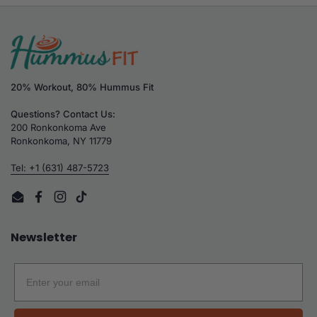
20% Workout, 80% Hummus Fit
Questions? Contact Us:
200 Ronkonkoma Ave
Ronkonkoma, NY 11779
Tel: +1 (631) 487-5723
Email
Facebook
Instagram
TikTok
Newsletter
Email