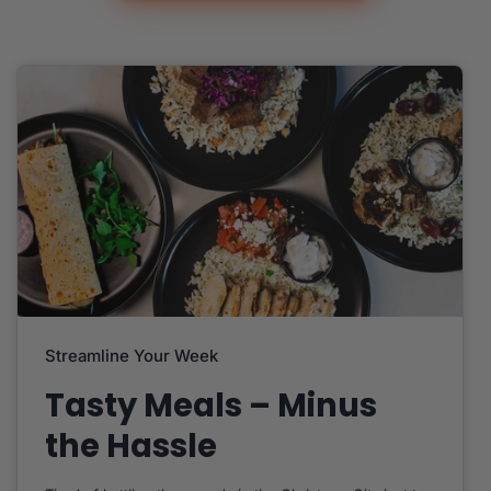
Streamline Your Week
Tasty Meals – Minus
the Hassle