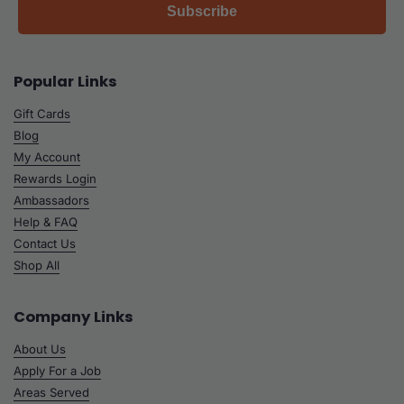
Subscribe
Popular Links
Gift Cards
Blog
My Account
Rewards Login
Ambassadors
Help & FAQ
Contact Us
Shop All
Company Links
About Us
Apply For a Job
Areas Served