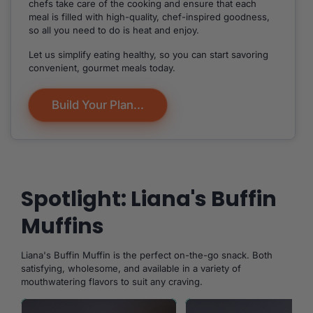
chefs take care of the cooking and ensure that each
meal is filled with high-quality, chef-inspired goodness,
so all you need to do is heat and enjoy.
Let us simplify eating healthy, so you can start savoring
convenient, gourmet meals today.
Build Your Plan...
Spotlight: Liana's Buffin
Muffins
Liana's Buffin Muffin is the perfect on-the-go snack. Both
satisfying, wholesome, and available in a variety of
mouthwatering flavors to suit any craving.