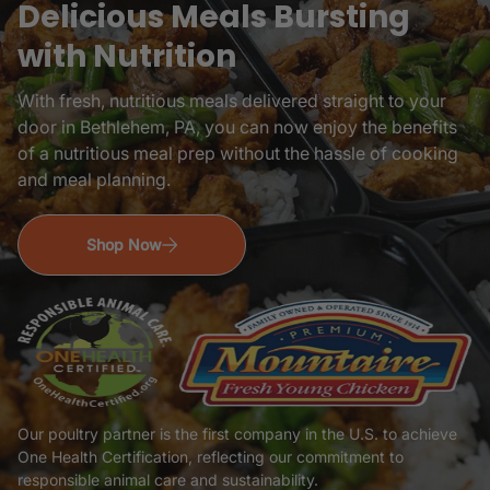
Delicious Meals Bursting
with Nutrition
With fresh, nutritious meals delivered straight to your
door in Bethlehem, PA, you can now enjoy the benefits
of a nutritious meal prep without the hassle of cooking
and meal planning.
Shop Now
Our poultry partner is the first company in the U.S. to achieve
One Health Certification, reflecting our commitment to
responsible animal care and sustainability.