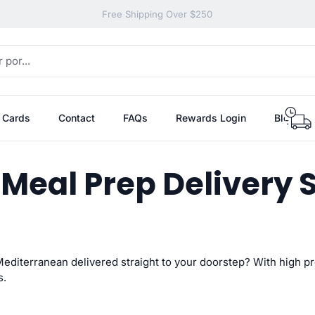
Free Shipping Over $250
t Cards
Contact
FAQs
Rewards Login
Blog
 Meal Prep Delivery
 Mediterranean
delivered straight to your doorstep? With high p
s.