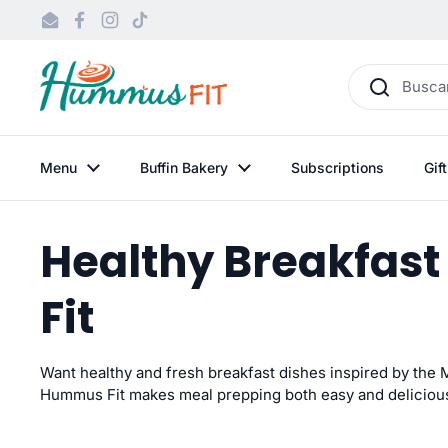
Ir al contenido
Email
Facebook
Instagram
TikTok
Menu
Buffin Bakery
Subscriptions
Gif
Healthy Breakfast
Fit
Want
healthy and fresh breakfast dishes inspired by the
Hummus Fit makes meal prepping both easy and
deliciou