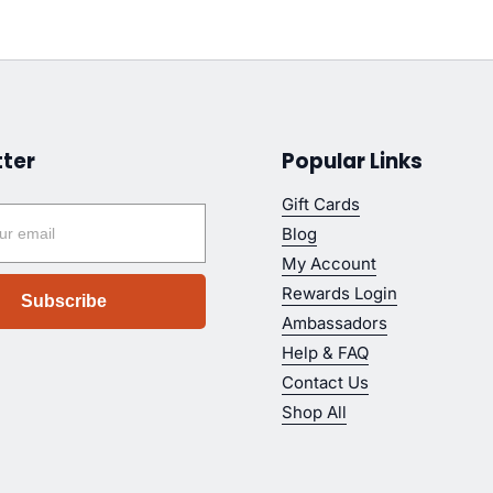
ter
Popular Links
Gift Cards
Blog
My Account
Rewards Login
Subscribe
Ambassadors
Help & FAQ
Contact Us
Shop All