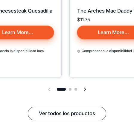
Cheesesteak Quesadilla
The Arches Mac Daddy
Sorry, We D
Precio:
$11.75
Currently Ship 
Country 
Learn More...
Learn More...
We only ship to Cana
ndo la disponibilidad local
Comprobando la disponibilidad l
Puerto Rico, and all 50 
🇺🇸, so all items on t
may appear as
"Sol
Close Form
Diapositiva anterior
Siguiente diapositiva
Ver todos los productos