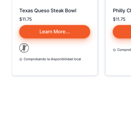
Texas Queso Steak Bowl
Philly 
Precio:
$11.75
Precio:
$11.75
Learn More...
Comproba
Comprobando la disponibilidad local