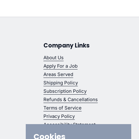
Company Links
About Us
Apply For a Job
Areas Served
Shipping Policy
Subscription Policy
Refunds & Cancellations
Terms of Service
Privacy Policy
Accessibility Statement
Cookies