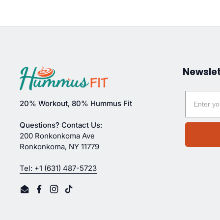
Newslet
Email
20% Workout, 80% Hummus Fit
Questions? Contact Us:
200 Ronkonkoma Ave
Ronkonkoma, NY 11779
Tel: +1 (631) 487-5723
Email
Facebook
Instagram
TikTok