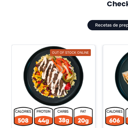
Check
Recetas de prep
OUT OF STOCK ONLINE