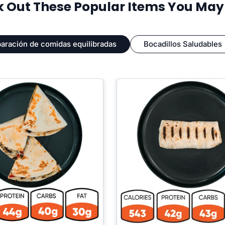
 Out These Popular Items You May L
aración de comidas equilibradas
Bocadillos Saludables