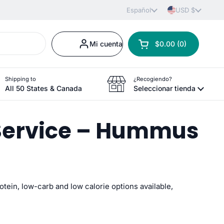
Idioma
Español
País/región
USD $
Mi cuenta
$0.00
0
Abrir carrito
Carrito Total:
productos en tu carr
Shipping to
¿Recogiendo?
All 50 States & Canada
Seleccionar tienda
 Service – Hummus
rotein, low-carb and low
calorie options available,