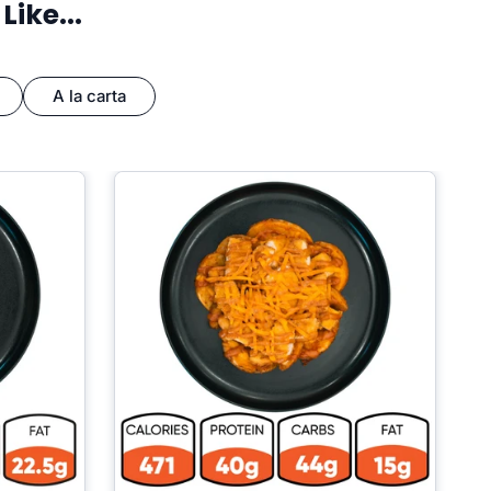
ike...
A la carta