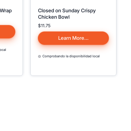
 Wrap
Closed on Sunday Crispy
on't
Chicken Bowl
to Your
Precio:
$11.75
🙁
Learn More...
da 🇨🇦,
ocal
U.S. states
Comprobando la disponibilidad local
he website
d Out."