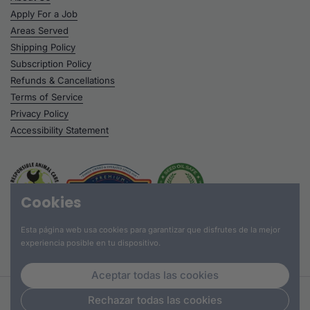
Apply For a Job
Areas Served
Shipping Policy
Subscription Policy
Refunds & Cancellations
Terms of Service
Privacy Policy
Accessibility Statement
Cookies
Esta página web usa cookies para garantizar que disfrutes de la mejor
experiencia posible en tu dispositivo.
Aceptar todas las cookies
Derechos de autor © 2026
Hummus Fit
.
Rechazar todas las cookies