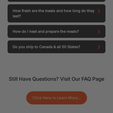
How fresh are the meals and how long do they
last?
How do I heat and prepare the meals?
Do you ship to Canada & all 50 States?
Still Have Questions? Visit Our FAQ Page
Click Here to Learn More...