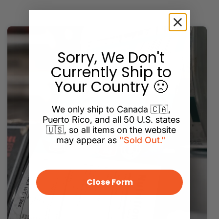
Sorry, We Don't
Currently Ship to
Your Country 🙁
We only ship to Canada 🇨🇦,
Puerto Rico, and all 50 U.S. states
🇺🇸, so all items on the website
may appear as
"Sold Out."
Close Form