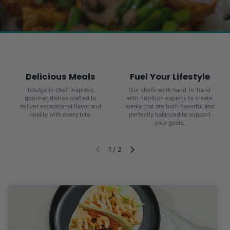
Delicious Meals
Fuel Your Lifestyle
Indulge in chef-inspired,
Our chefs work hand-in-hand
gourmet dishes crafted to
with nutrition experts to create
deliver exceptional flavor and
meals that are both flavorful and
quality with every bite.
perfectly balanced to support
your goals.
1
/
2
Diapositiva anterior
Siguiente diapositiva