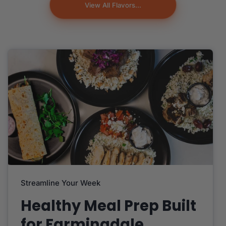
View All Flavors...
Streamline Your Week
Healthy Meal Prep Built
for Farmingdale