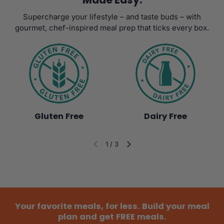
Supercharge your lifestyle – and taste buds – with
gourmet, chef-inspired meal prep that ticks every box.
Gluten Free
Dairy Free
1
/
3
Diapositiva anterior
Siguiente diapositiva
Your favorite meals, for less. Build your meal
plan and get FREE meals.