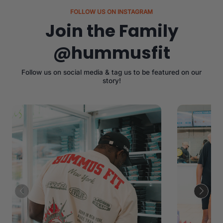
FOLLOW US ON INSTAGRAM
Join the Family
@hummusfit
Follow us on social media & tag us to be featured on our
story!