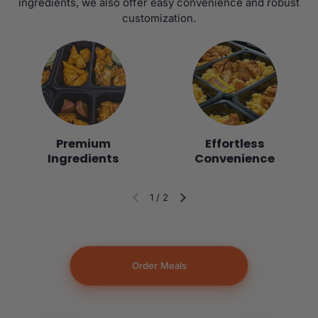
ingredients, we also offer easy convenience and robust
customization.
Premium
Effortless
Ingredients
Convenience
1
/
2
Diapositiva anterior
Siguiente diapositiva
Order Meals