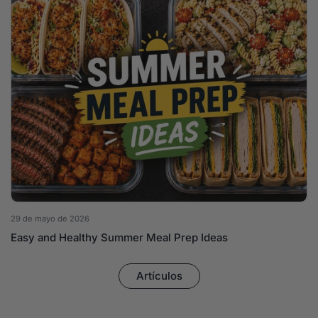
29 de mayo de 2026
Easy and Healthy Summer Meal Prep Ideas
Artículos