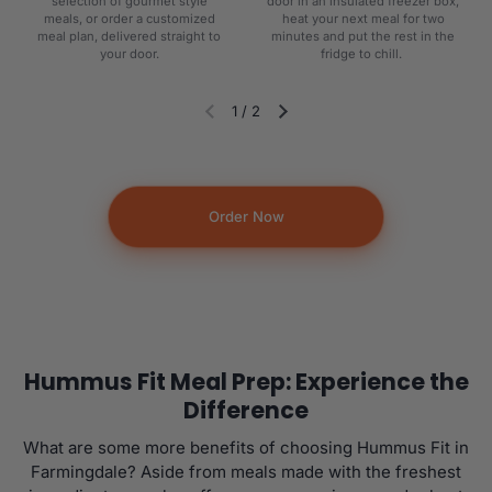
selection of gourmet style
door in an insulated freezer box,
meals, or order a customized
heat your next meal for two
meal plan, delivered straight to
minutes and put the rest in the
your door.
fridge to chill.
1
/
2
Diapositiva anterior
Siguiente diapositiva
Order Now
Hummus Fit Meal Prep: Experience the
Difference
What are some more benefits of choosing Hummus Fit in
Farmingdale? Aside from meals made with the freshest