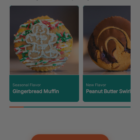
Seasonal Flavor
New Flavor
Gingerbread Muffin
Peanut Butter Swirl