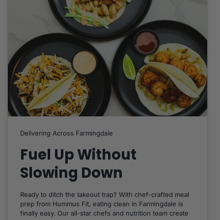
Delivering Across Farmingdale
Fuel Up Without
Slowing Down
Ready to ditch the takeout trap? With chef-crafted meal
prep from Hummus Fit, eating clean in Farmingdale is
finally easy. Our all-star chefs and nutrition team create