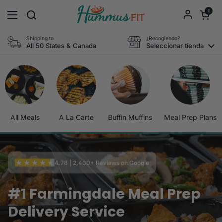
Ir al contenido
Abrir carri
0
Abrir menú
Shipping to
¿Recogiendo?
All 50 States & Canada
Seleccionar tienda
All Meals
A La Carte
Buffin Muffins
Meal Prep Plans
4.78 | 2,400+ Reviews on Google
#1 Farmingdale Meal Prep
Delivery Service