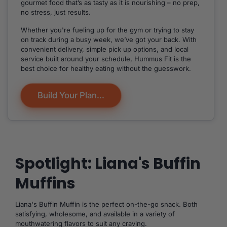
gourmet food that’s as tasty as it is nourishing – no prep,
no stress, just results.
Whether you're fueling up for the gym or trying to stay
on track during a busy week, we’ve got your back. With
convenient delivery, simple pick up options, and local
service built around your schedule, Hummus Fit is the
best choice for healthy eating without the guesswork.
Build Your Plan...
Spotlight: Liana's Buffin
Muffins
Liana's Buffin Muffin is the perfect on-the-go snack. Both
satisfying, wholesome, and available in a variety of
mouthwatering flavors to suit any craving.