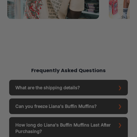
Frequently Asked Questions
What are the shipping details?
Can you freeze Liana's Buffin Muffins?
How long do Liana's Buffin Muffins Last After
Purchasing?