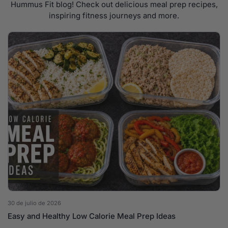
Hummus Fit blog! Check out delicious meal prep recipes,
inspiring fitness journeys and more.
30 de julio de 2026
Easy and Healthy Low Calorie Meal Prep Ideas