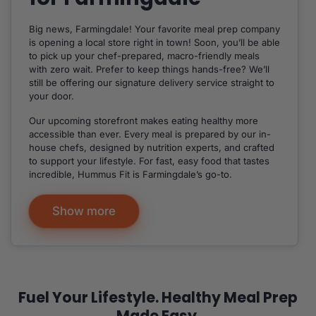
Big news, Farmingdale! Your favorite meal prep company
is opening a local store right in town! Soon, you’ll be able
to pick up your chef-prepared, macro-friendly meals
with zero wait. Prefer to keep things hands-free? We’ll
still be offering our signature delivery service straight to
your door.
Our upcoming storefront makes eating healthy more
accessible than ever. Every meal is prepared by our in-
house chefs, designed by nutrition experts, and crafted
to support your lifestyle. For fast, easy food that tastes
incredible, Hummus Fit is Farmingdale’s go-to.
Show more
Fuel Your Lifestyle. Healthy Meal Prep
Made Easy.