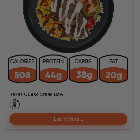
Texas Queso Steak Bowl
Learn More...