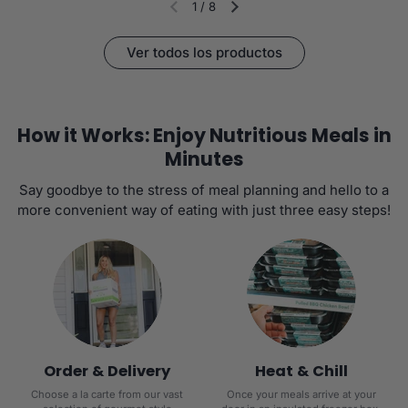
1
/
8
Diapositiva anterior
Siguiente diapositiva
Ver todos los productos
How it Works: Enjoy Nutritious Meals in
Minutes
Say goodbye to the stress of meal planning and hello to a
more convenient way of eating with just three easy steps!
Order & Delivery
Heat & Chill
Choose a la carte from our vast
Once your meals arrive at your