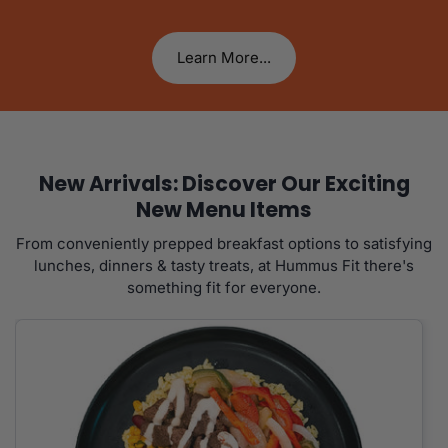
Learn More...
New Arrivals: Discover Our Exciting
New Menu Items
From conveniently prepped breakfast options to satisfying
lunches, dinners & tasty treats, at Hummus Fit there's
something fit for everyone.