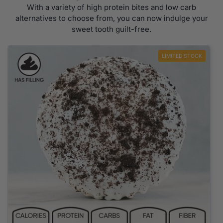
With a variety of high protein bites and low carb
alternatives to choose from, you can now indulge your
sweet tooth guilt-free.
LIMITED STOCK