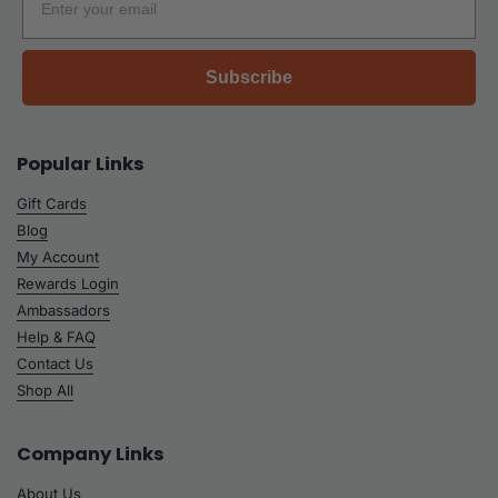
Subscribe
Popular Links
Gift Cards
Blog
My Account
Rewards Login
Ambassadors
Help & FAQ
Contact Us
Shop All
Company Links
About Us