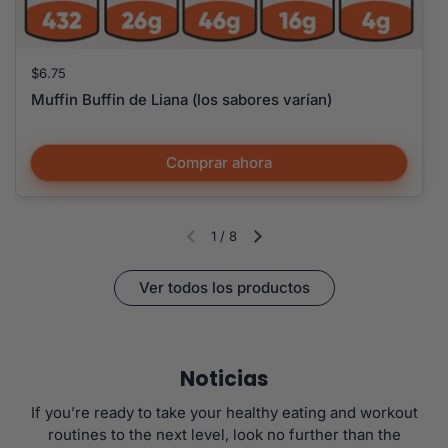
Precio:
$6.75
Muffin Buffin de Liana (los sabores varían)
Comprar ahora
1
/
8
Diapositiva anterior
Siguiente diapositiva
Ver todos los productos
Noticias
If you’re ready to take your healthy eating and workout
routines to the next level, look no further than the