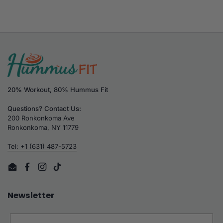
20% Workout, 80% Hummus Fit
Questions? Contact Us:
200 Ronkonkoma Ave
Ronkonkoma, NY 11779
Tel: +1 (631) 487-5723
Email
Facebook
Instagram
TikTok
Newsletter
Email