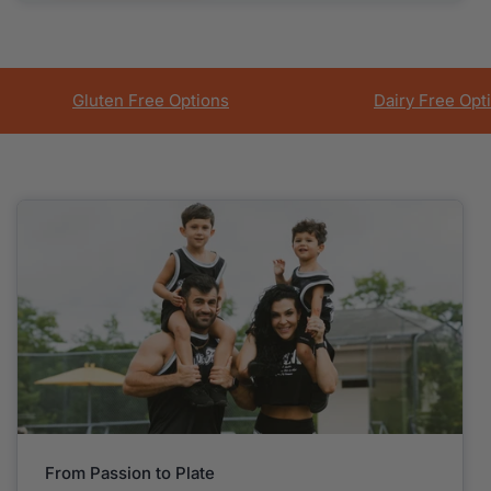
Gluten Free Options
Dairy Free Opt
From Passion to Plate