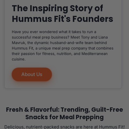
The Inspiring Story of
Hummus Fit's Founders
Have you ever wondered what it takes to run a
successful meal prep business? Meet Tony and Liana
Mavruk, the dynamic husband-and-wife team behind
Hummus Fit, a unique meal prep company that combines
their passion for fitness, nutrition, and Mediterranean
cuisine.
About Us
Fresh & Flavorful: Trending, Guilt-Free
Snacks for Meal Prepping
Delicious, nutrient-packed snacks are here at Hummus Fit!