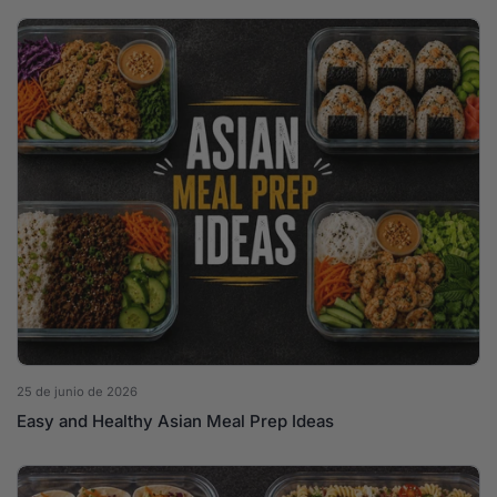
25 de junio de 2026
Easy and Healthy Asian Meal Prep Ideas