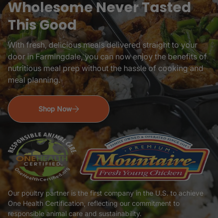
Wholesome Never Tasted
This Good
With fresh, delicious meals delivered straight to your
door in
Farmingdale, you can now enjoy the benefits of
nutritious meal prep without the hassle of cooking and
meal planning.
Shop Now
Our poultry partner is the first company in the U.S. to achieve
One Health Certification, reflecting our commitment to
responsible animal care and sustainability.