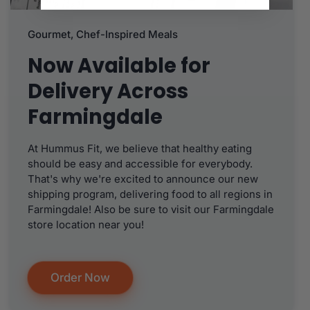
Gourmet, Chef-Inspired Meals
Now Available for
Delivery Across
Farmingdale
At Hummus Fit, we believe that healthy eating
should be easy and accessible for everybody.
That's why we're excited to announce our new
shipping program, delivering food to all regions in
Farmingdale! Also be sure to visit our Farmingdale
store location near you!
Order Now