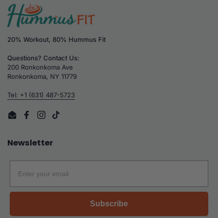
20% Workout, 80% Hummus Fit
Questions? Contact Us:
200 Ronkonkoma Ave
Ronkonkoma, NY 11779
Tel: +1 (631) 487-5723
Email
Facebook
Instagram
TikTok
Newsletter
Email
Subscribe