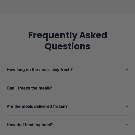
Frequently Asked
Questions
How long do the meals stay fresh?
Can I freeze the meals?
Are the meals delivered frozen?
How do I heat my meal?