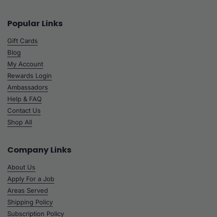
Popular Links
Gift Cards
Blog
My Account
Rewards Login
Ambassadors
Help & FAQ
Contact Us
Shop All
Company Links
About Us
Apply For a Job
Areas Served
Shipping Policy
Subscription Policy