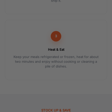
ship it.
3
Heat & Eat
Keep your meals refrigerated or frozen, heat for about
two minutes and enjoy without cooking or cleaning a
pile of dishes.
STOCK UP & SAVE