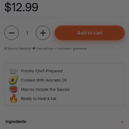
Price:
$12.99
Quantity
Add to cart
🔒 Secure checkout 🚚 Free pickup ↩️ Freshness guarantee
Freshly Chef-Prepared
Cooked With Avocado Oil
Macros Include the Sauces
Ready to Heat & Eat
Ingredients