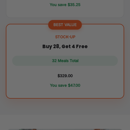
You save $35.25
BEST VALUE
STOCK-UP
Buy 28, Get 4 Free
32 Meals Total
$329.00
You save $47.00