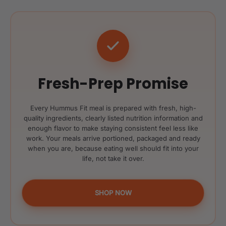
Fresh-Prep Promise
Every Hummus Fit meal is prepared with fresh, high-
quality ingredients, clearly listed nutrition information and
enough flavor to make staying consistent feel less like
work. Your meals arrive portioned, packaged and ready
when you are, because eating well should fit into your
life, not take it over.
SHOP NOW