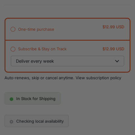
$12.99 USD
One-time purchase
Subscribe & Stay on Track
$12.99 USD
Auto-renews, skip or cancel anytime.
View subscription policy
In Stock for Shipping
Checking local availability