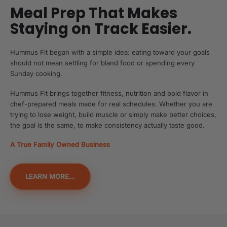
Meal Prep That Makes
Staying on Track Easier.
Hummus Fit began with a simple idea: eating toward your goals
should not mean settling for bland food or spending every
Sunday cooking.
Hummus Fit brings together fitness, nutrition and bold flavor in
chef-prepared meals made for real schedules. Whether you are
trying to lose weight, build muscle or simply make better choices,
the goal is the same, to make consistency actually taste good.
A True Family Owned Business
LEARN MORE...