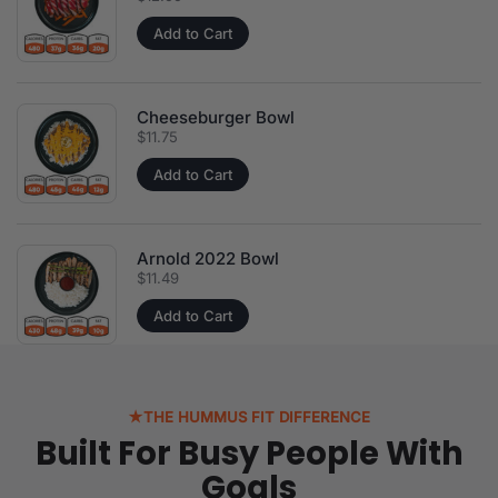
Add to Cart
Cheeseburger Bowl
Price:
$11.75
Add to Cart
Arnold 2022 Bowl
Price:
$11.49
Add to Cart
★
THE HUMMUS FIT DIFFERENCE
Built For Busy People With
Goals