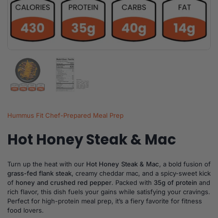
Show slide 1
Show slide 2
Hummus Fit Chef-Prepared Meal Prep
Hot Honey Steak & Mac
Turn up the heat with our
Hot Honey Steak & Mac
, a bold fusion of
grass-fed flank steak
, creamy cheddar mac, and a spicy-sweet kick
of
honey and crushed red pepper
. Packed with
35g of protein
and
rich flavor, this dish fuels your gains while satisfying your cravings.
Perfect for high-protein meal prep, it’s a fiery favorite for fitness
food lovers.