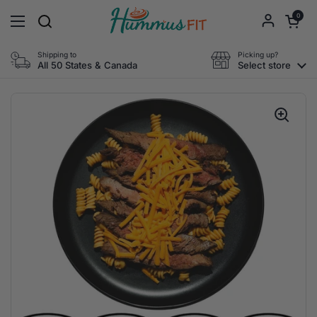
Skip to content
Open cart
0
Open menu
Shipping to
Picking up?
All 50 States & Canada
Select store