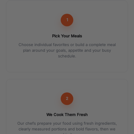
1
Pick Your Meals
Choose individual favorites or build a complete meal
plan around your goals, appetite and your busy
schedule.
2
We Cook Them Fresh
Our chefs prepare your food using fresh ingredients,
clearly measured portions and bold flavors, then we