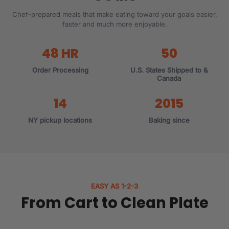
Chef-prepared meals that make eating toward your goals easier,
faster and much more enjoyable.
48 HR
50
Order Processing
U.S. States Shipped to &
Canada
14
2015
NY pickup locations
Baking since
EASY AS 1-2-3
From Cart to Clean Plate