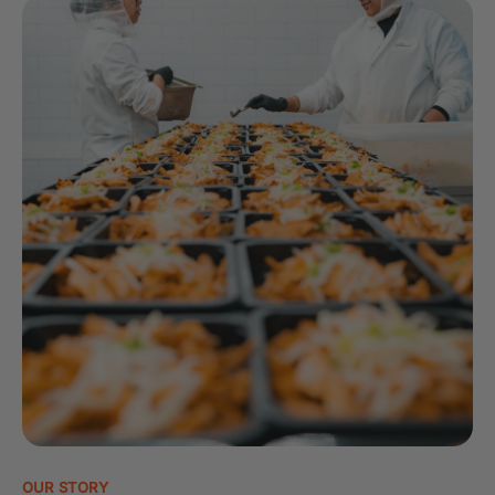
OUR STORY