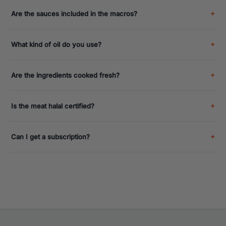
Are the sauces included in the macros?
What kind of oil do you use?
Are the ingredients cooked fresh?
Is the meat halal certified?
Can I get a subscription?