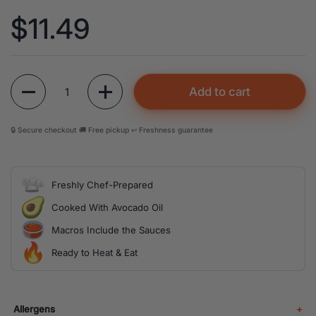
Price:
$11.49
Quantity
Add to cart
🔒 Secure checkout 🚚 Free pickup ↩️ Freshness guarantee
Freshly Chef-Prepared
Cooked With Avocado Oil
Macros Include the Sauces
Ready to Heat & Eat
Allergens