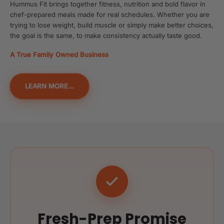
Hummus Fit brings together fitness, nutrition and bold flavor in
chef-prepared meals made for real schedules. Whether you are
trying to lose weight, build muscle or simply make better choices,
the goal is the same, to make consistency actually taste good.
A True Family Owned Business
LEARN MORE...
Fresh-Prep Promise