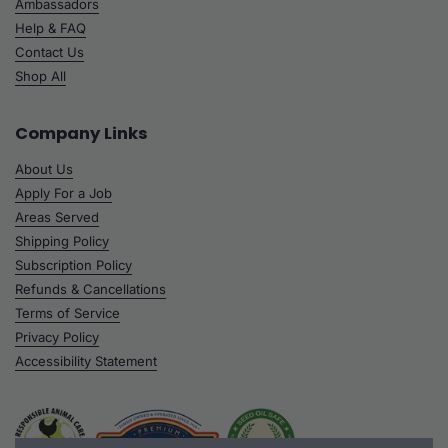
Ambassadors
Help & FAQ
Contact Us
Shop All
Company Links
About Us
Apply For a Job
Areas Served
Shipping Policy
Subscription Policy
Refunds & Cancellations
Terms of Service
Privacy Policy
Accessibility Statement