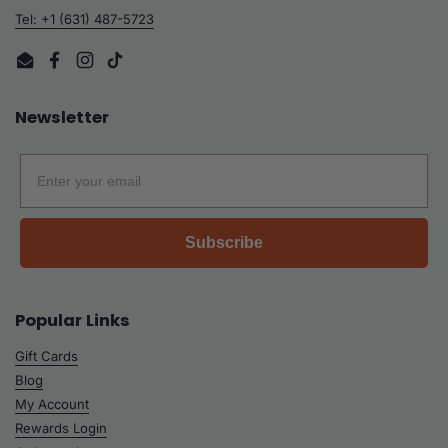
Tel: +1 (631) 487-5723
Email
Facebook
Instagram
TikTok
Newsletter
Email
Subscribe
Popular Links
Gift Cards
Blog
My Account
Rewards Login