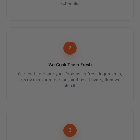
schedule.
2
We Cook Them Fresh
Our chefs prepare your food using fresh ingredients,
clearly measured portions and bold flavors, then we
ship it.
3