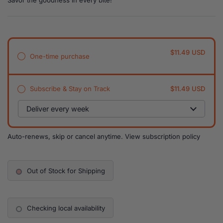
Savor the goodness in every bite!
$11.49 USD
One-time purchase
Subscribe & Stay on Track
$11.49 USD
Auto-renews, skip or cancel anytime.
View subscription policy
Out of Stock for Shipping
Checking local availability