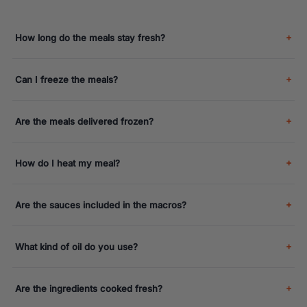
How long do the meals stay fresh?
Can I freeze the meals?
Are the meals delivered frozen?
How do I heat my meal?
Are the sauces included in the macros?
What kind of oil do you use?
Are the ingredients cooked fresh?