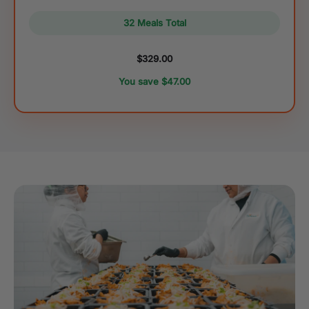
32 Meals Total
$329.00
You save $47.00