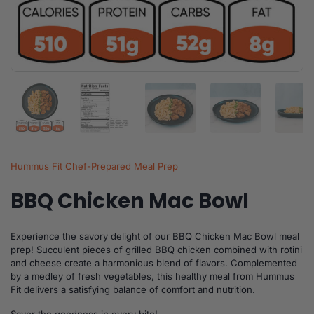
Show slide 1
Show slide 2
Show slide 3
Show slide 4
Sh
Hummus Fit Chef-Prepared Meal Prep
BBQ Chicken Mac Bowl
Experience the savory delight of our BBQ Chicken Mac Bowl meal
prep! Succulent pieces of grilled BBQ chicken combined with rotini
and cheese create a harmonious blend of flavors. Complemented
by a medley of fresh vegetables, this healthy meal from Hummus
Fit delivers a satisfying balance of comfort and nutrition.