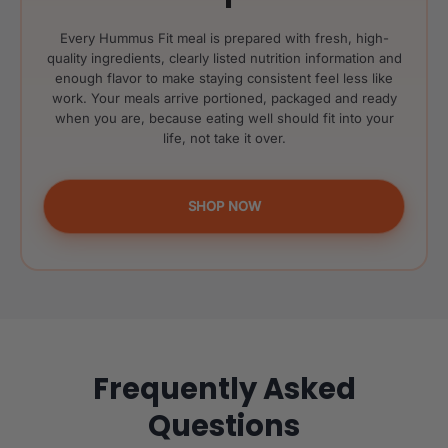
Every Hummus Fit meal is prepared with fresh, high-
quality ingredients, clearly listed nutrition information and
enough flavor to make staying consistent feel less like
work. Your meals arrive portioned, packaged and ready
when you are, because eating well should fit into your
life, not take it over.
SHOP NOW
Frequently Asked
Questions