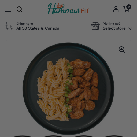
Skip to content
Open cart
0
Open menu
Shipping to
Picking up?
All 50 States & Canada
Select store