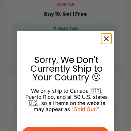
STARTER
Buy 10, Get 1 Free
11 Meals Total
$117.50
You save $11.75
Sorry, We Don't
Currently Ship to
Your Country 🙁
POPULAR
We only ship to Canada 🇨🇦,
Buy 15, Get 2 Free
Puerto Rico, and all 50 U.S. states
🇺🇸, so all items on the website
may appear as
"Sold Out."
17 Meals Total
$176.25