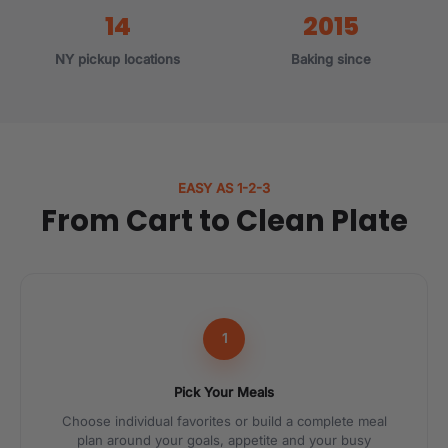
14
2015
NY pickup locations
Baking since
EASY AS 1-2-3
From Cart to Clean Plate
1
Pick Your Meals
Choose individual favorites or build a complete meal
plan around your goals, appetite and your busy