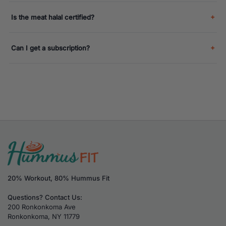
Is the meat halal certified?
Can I get a subscription?
20% Workout, 80% Hummus Fit
Questions? Contact Us:
200 Ronkonkoma Ave
Ronkonkoma, NY 11779