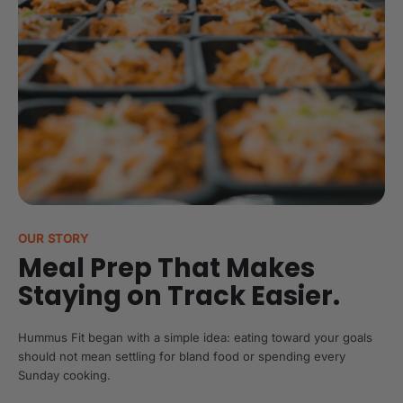
OUR STORY
Meal Prep That Makes
Staying on Track Easier.
Hummus Fit began with a simple idea: eating toward your goals
should not mean settling for bland food or spending every
Sunday cooking.