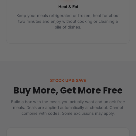
Heat & Eat
Keep your meals refrigerated or frozen, heat for about
two minutes and enjoy without cooking or cleaning a
pile of dishes.
STOCK UP & SAVE
Buy More, Get More Free
Build a box with the meals you actually want and unlock free
meals. Deals are applied automatically at checkout. Cannot
combine with codes. Some exclusions may apply.