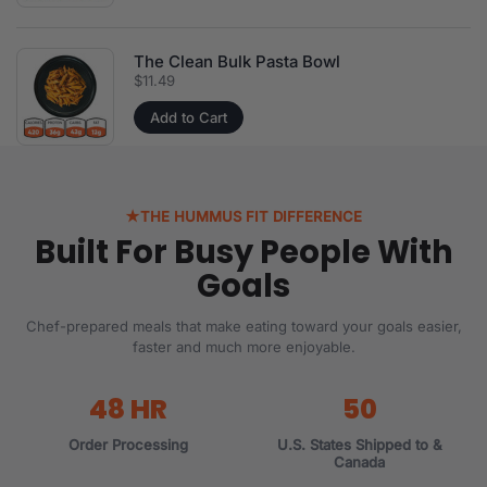
The Clean Bulk Pasta Bowl
Price:
$11.49
Add to Cart
★
THE HUMMUS FIT DIFFERENCE
Built For Busy People With
Goals
Chef-prepared meals that make eating toward your goals easier,
faster and much more enjoyable.
48 HR
50
Order Processing
U.S. States Shipped to &
Canada