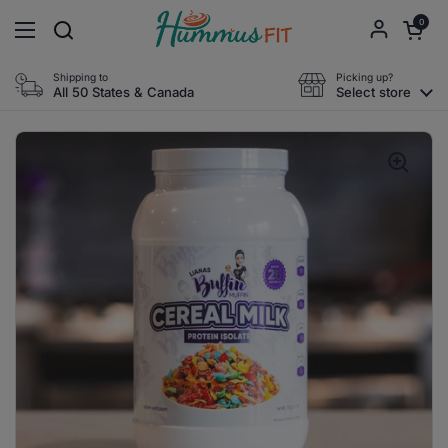
Skip to content
Open cart
0
Open menu
Shipping to
Picking up?
All 50 States & Canada
Select store