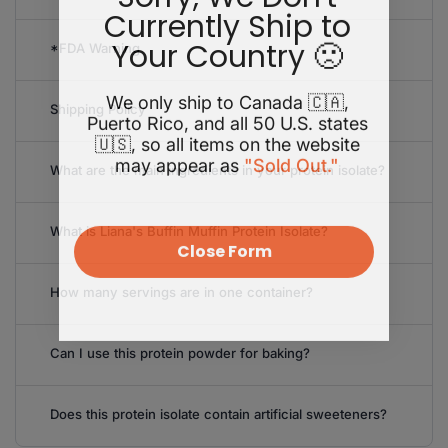
Currently Ship to
Your Country 🙁
*FDA Warning
We only ship to Canada 🇨🇦,
Shipping Policy
Puerto Rico, and all 50 U.S. states
🇺🇸, so all items on the website
may appear as
"Sold Out."
What are the main ingredients in your protein isolate?
What is Liana's Buffin Muffin Protein Isolate?
Close Form
How many servings are in one container?
Can I use this protein powder for baking?
Does this protein isolate contain artificial sweeteners?