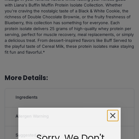
with Liana's Buffin Muffin Protein Isolate Collection. Whether
you're craving the nostalgic taste of a Black & White Cookie, the
richness of Double Chocolate Brownie, or the fruity freshness of
Blueberry, this collection has something for everyone. Each
protein isolate delivers 25 grams of high-quality whey protein per
serving, perfect for muscle recovery, meal replacements, or simply
a delicious treat. From dessert-inspired flavors like Buff Served to
the playful taste of Cereal Milk, these protein isolates make staying
fit fun and flavorful.*
More Details:
Ingredients
Allergen Warning
Sorry, We Don't
Suggested Use