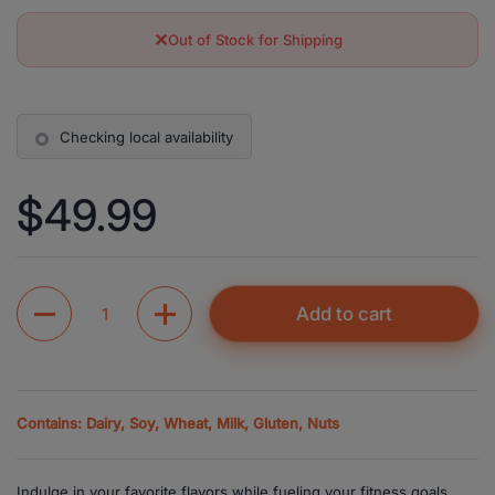
✕
Out of Stock for Shipping
Checking local availability
Price:
$49.99
Quantity
Add to cart
Contains: Dairy, Soy, Wheat, Milk, Gluten, Nuts
Indulge in your favorite flavors while fueling your fitness goals