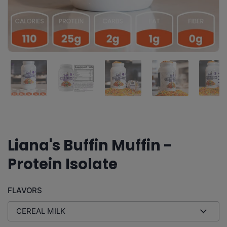
Show slide 1
Show slide 2
Show slide 3
Show slide 4
Sh
Buffin Bakery
Liana's Buffin Muffin -
Protein Isolate
FLAVORS