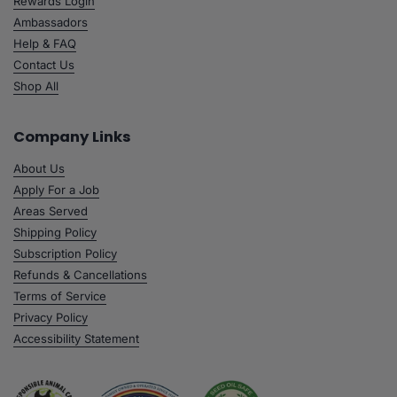
Rewards Login
Ambassadors
Help & FAQ
Contact Us
Shop All
Company Links
About Us
Apply For a Job
Areas Served
Shipping Policy
Subscription Policy
Refunds & Cancellations
Terms of Service
Privacy Policy
Accessibility Statement