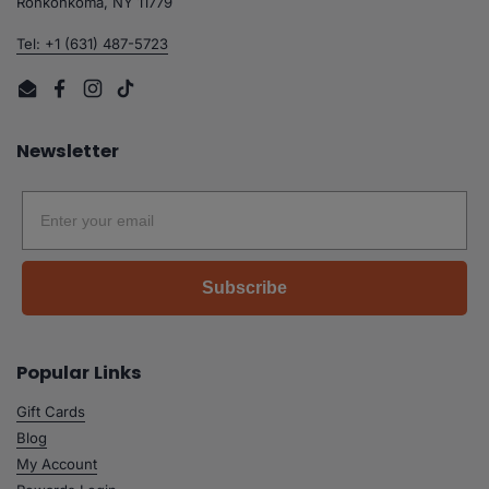
Ronkonkoma, NY 11779
Tel: +1 (631) 487-5723
Email
Facebook
Instagram
TikTok
Newsletter
Email
Subscribe
Popular Links
Gift Cards
Blog
My Account