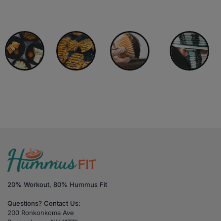
Choose Another Category:
All Meals
A La Carte
Buffin Muffins
Meal Prep Plans
20% Workout, 80% Hummus Fit
Questions? Contact Us:
200 Ronkonkoma Ave