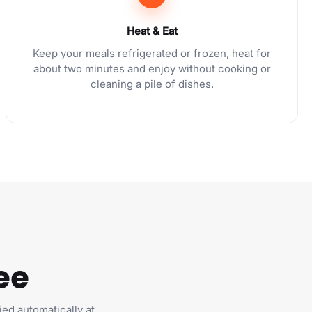
Heat & Eat
Keep your meals refrigerated or frozen, heat for
about two minutes and enjoy without cooking or
cleaning a pile of dishes.
ee
ied automatically at