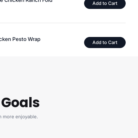
le Chicken Ranch Fold
Add to Cart
icken Pesto Wrap
Add to Cart
 Goals
on't
to Your
🙁
h more enjoyable.
da 🇨🇦,