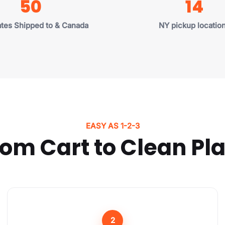
50
14
Puerto Rico, and all 50 
🇺🇸, so all items on t
may appear as
"Sol
ates Shipped to & Canada
NY pickup locatio
Close Form
EASY AS 1-2-3
om Cart to Clean Pl
2