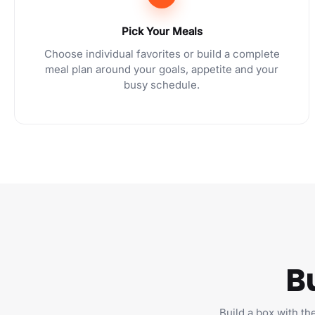
Pick Your Meals
Choose individual favorites or build a complete
meal plan around your goals, appetite and your
busy schedule.
B
Build a box with th