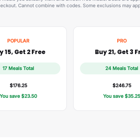
eckout. Cannot combine with codes. Some exclusions may app
POPULAR
PRO
y 15, Get 2 Free
Buy 21, Get 3 F
17 Meals Total
24 Meals Total
$176.25
$246.75
You save $23.50
You save $35.2