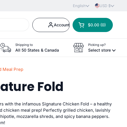
Language
English
Country/region
USD $
Account
$0.00
0
Open cart
Shopping Cart Total:
products in your car
Shipping to
Picking up?
All 50 States & Canada
Select store
d Meal Prep
nature Fold
ors with the infamous Signature Chicken Fold – a healthy
ed chicken meal prep! Perfectly grilled chicken, lavishly
chipotle, mozzarella shreds, and spicy banana peppers.
um!