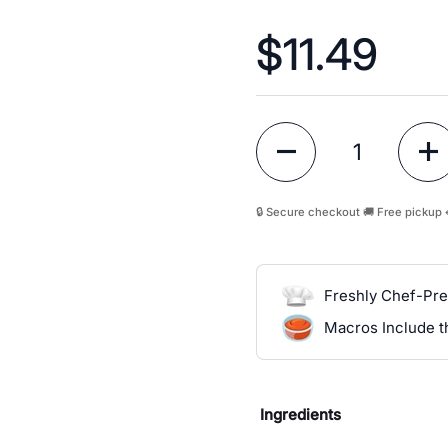
Price:
$11.49
Quantity
🔒 Secure checkout 🚚 Free pickup 
Freshly Chef-Pr
Macros Include 
Ingredients