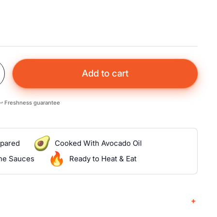
Add to cart
↩️ Freshness guarantee
epared
Cooked With Avocado Oil
the Sauces
Ready to Heat & Eat