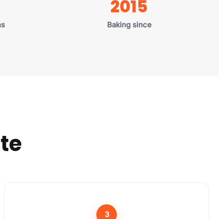
2015
U.S. states
he website
d Out."
ns
Baking since
ate
3