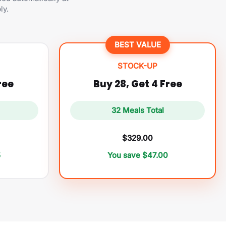
ly.
BEST VALUE
STOCK-UP
ree
Buy 28, Get 4 Free
32 Meals Total
$329.00
5
You save $47.00