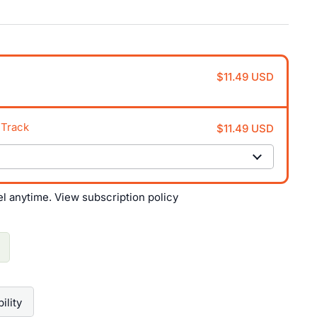
$11.49 USD
 Track
$11.49 USD
el anytime.
View subscription policy
ility