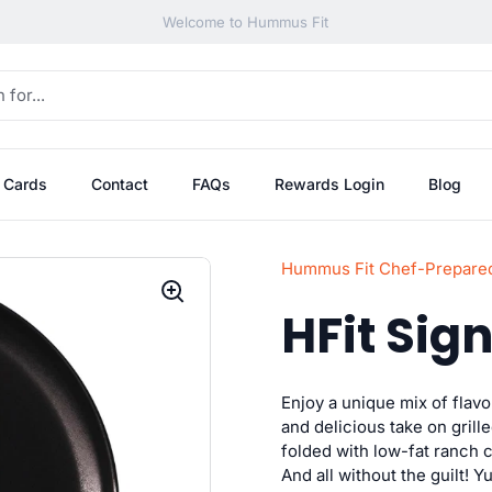
Welcome to Hummus Fit
t Cards
Contact
FAQs
Rewards Login
Blog
Hummus Fit Chef-Prepare
HFit Sig
Enjoy a unique mix of flav
and delicious take on grill
folded with low-fat ranch 
And all without the guilt! Y