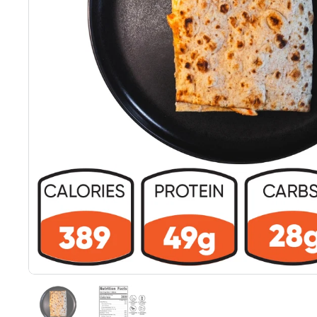
Show slide 1
Show slide 2