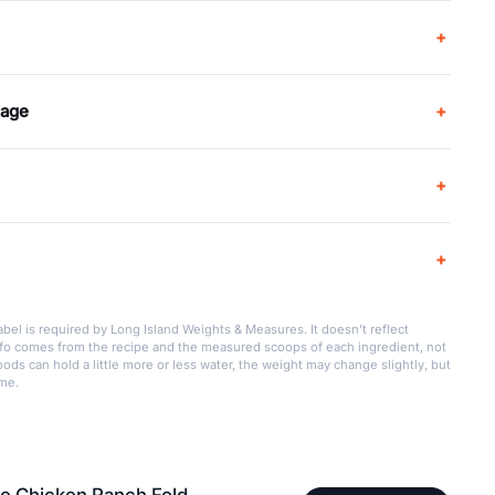
rage
bel is required by Long Island Weights & Measures. It doesn’t reflect
info comes from the recipe and the measured scoops of each ingredient, not
ods can hold a little more or less water, the weight may change slightly, but
ame.