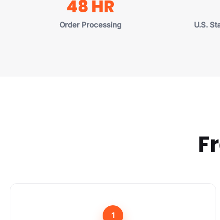
48 HR
Order Processing
U.S. St
Fr
1