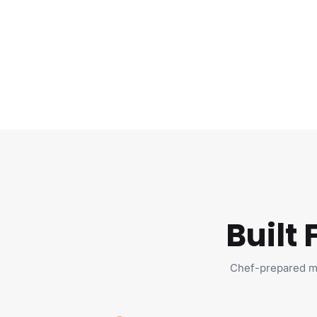
Built
Chef-prepared me