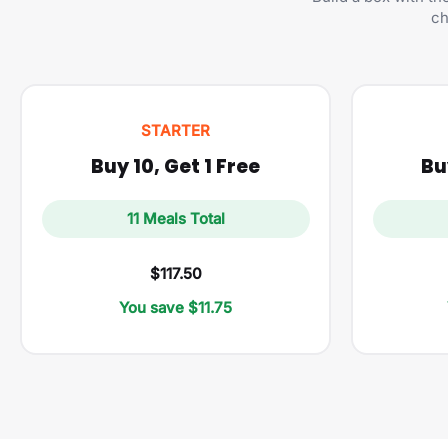
ch
STARTER
Buy 10, Get 1 Free
Bu
11 Meals Total
$117.50
You save $11.75