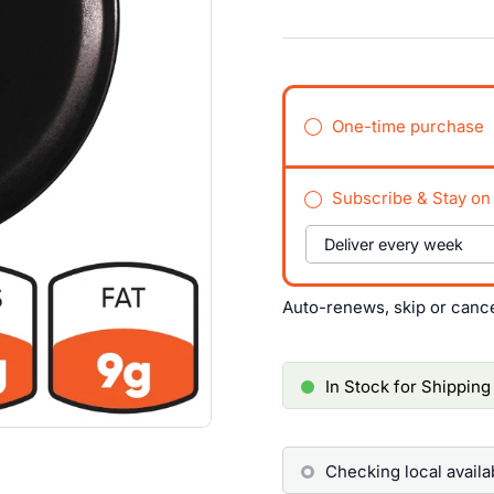
One-time purchase
Subscribe & Stay on
Auto-renews, skip or canc
In Stock for Shipping
Checking local availab