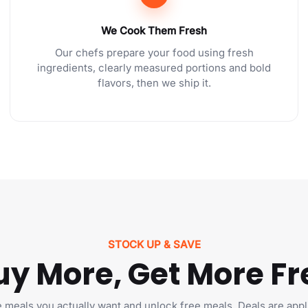
We Cook Them Fresh
Our chefs prepare your food using fresh
ingredients, clearly measured portions and bold
flavors, then we ship it.
STOCK UP & SAVE
uy More, Get More Fr
e meals you actually want and unlock free meals. Deals are appl