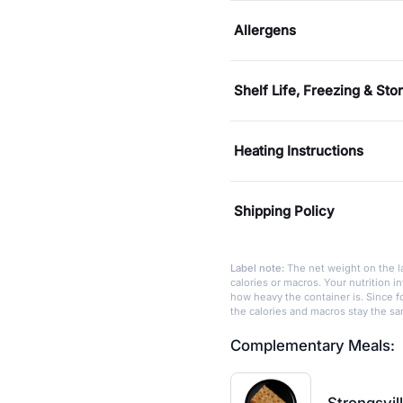
Allergens
Shelf Life, Freezing & Sto
Heating Instructions
Shipping Policy
Label note:
The net weight on the la
calories or macros. Your nutrition 
how heavy the container is. Since fo
the calories and macros stay the s
Complementary Meals: