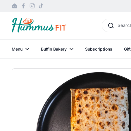
Skip to content
Email
Facebook
Instagram
TikTok
Menu
Buffin Bakery
Subscriptions
Gif