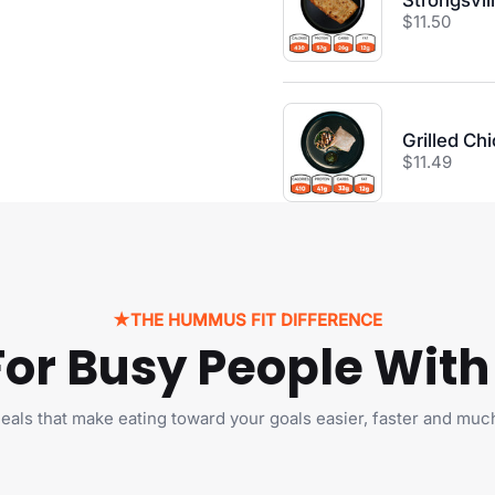
Strongsvil
Price:
$11.50
Grilled Ch
Price:
$11.49
★
THE HUMMUS FIT DIFFERENCE
 For Busy People With
Sorry, We D
Currently Ship 
Country 
als that make eating toward your goals easier, faster and muc
We only ship to Cana