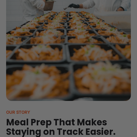
OUR STORY
Meal Prep That Makes
Staying on Track Easier.