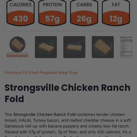
Show slide 1
Show slide 2
Show slide 3
Show slide 4
Sh
Hummus Fit Chef-Prepared Meal Prep
Strongsville Chicken Ranch
Fold
The
Strongsville Chicken Ranch Fold
combines tender chicken
breast, HALAL Turkey bacon, and melted cheddar cheese in a soft
Damascus roll-up with banana peppers and creamy low-fat ranch.
Packed with 57g of protein, 7g of fiber, and only 430 calories, it’s a