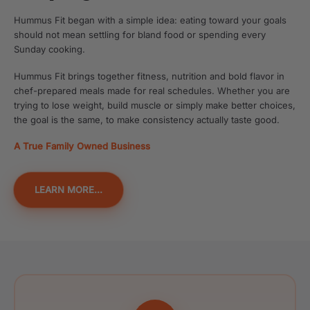
Hummus Fit began with a simple idea: eating toward your goals
should not mean settling for bland food or spending every
Sunday cooking.
Hummus Fit brings together fitness, nutrition and bold flavor in
chef-prepared meals made for real schedules. Whether you are
trying to lose weight, build muscle or simply make better choices,
the goal is the same, to make consistency actually taste good.
A True Family Owned Business
LEARN MORE...