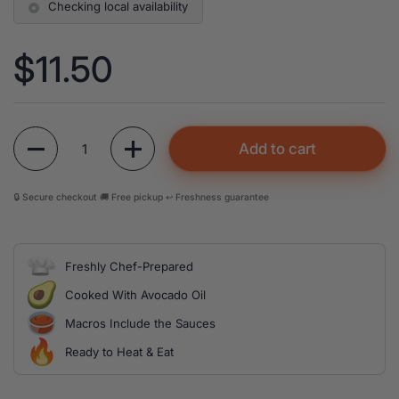
Checking local availability
Price:
$11.50
Quantity
Add to cart
🔒 Secure checkout 🚚 Free pickup ↩️ Freshness guarantee
Freshly Chef-Prepared
Cooked With Avocado Oil
Macros Include the Sauces
Ready to Heat & Eat