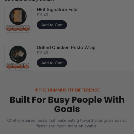
HFit Signature Fold
Price:
$11.49
Add to Cart
Grilled Chicken Pesto Wrap
Price:
$11.49
Add to Cart
★
THE HUMMUS FIT DIFFERENCE
Built For Busy People With
Goals
Chef-prepared meals that make eating toward your goals easier,
faster and much more enjoyable.