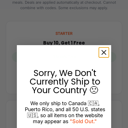
meals. Deals are applied automatically at checkout. Cannot
combine with codes. Some exclusions may apply.
STARTER
Buy 10, Get 1 Free
11 Meals Total
Sorry, We Don't
$117.50
Currently Ship to
You save $11.75
Your Country 🙁
We only ship to Canada 🇨🇦,
Puerto Rico, and all 50 U.S. states
POPULAR
🇺🇸, so all items on the website
may appear as
"Sold Out."
Buy 15, Get 2 Free