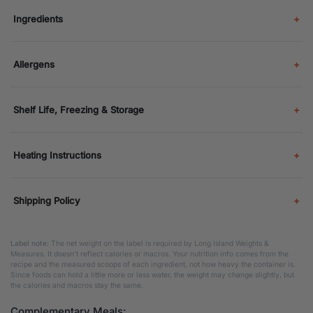
Ingredients
Allergens
Shelf Life, Freezing & Storage
Heating Instructions
Shipping Policy
Label note:
The net weight on the label is required by Long Island Weights &
Measures. It doesn’t reflect calories or macros. Your nutrition info comes from the
recipe and the measured scoops of each ingredient, not how heavy the container is.
Since foods can hold a little more or less water, the weight may change slightly, but
the calories and macros stay the same.
Complementary Meals: