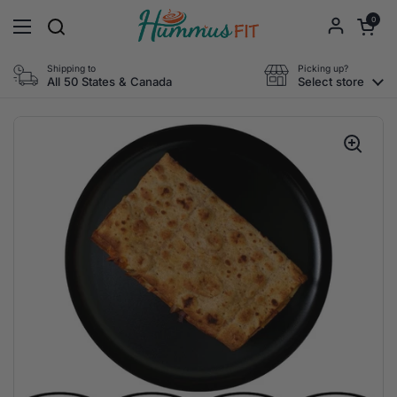
Skip to content
Open cart
0
Open menu
Shipping to
Picking up?
All 50 States & Canada
Select store