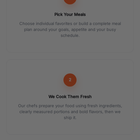
Pick Your Meals
Choose individual favorites or build a complete meal
plan around your goals, appetite and your busy
schedule.
2
We Cook Them Fresh
Our chefs prepare your food using fresh ingredients,
clearly measured portions and bold flavors, then we
ship it.