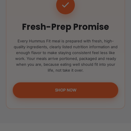
Fresh-Prep Promise
Every Hummus Fit meal is prepared with fresh, high-
quality ingredients, clearly listed nutrition information and
enough flavor to make staying consistent feel less like
work. Your meals arrive portioned, packaged and ready
when you are, because eating well should fit into your
life, not take it over.
SHOP NOW