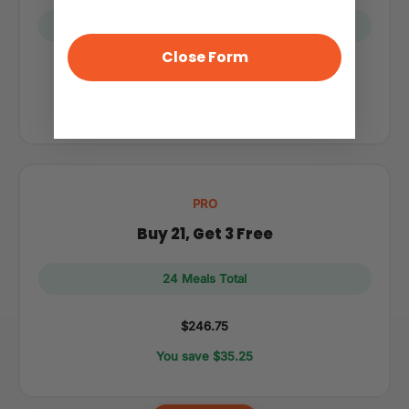
17 Meals Total
Close Form
$176.25
You save $23.50
PRO
Buy 21, Get 3 Free
24 Meals Total
$246.75
You save $35.25