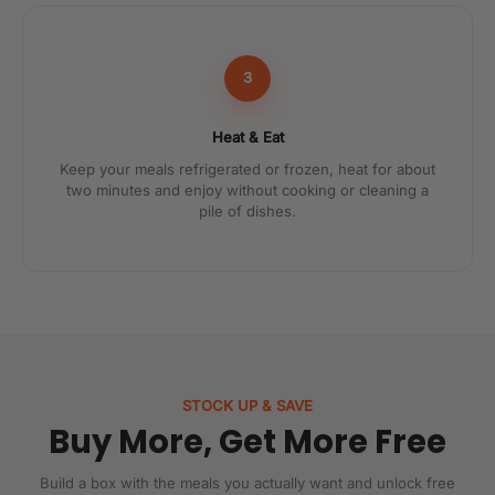
3
Heat & Eat
Keep your meals refrigerated or frozen, heat for about
two minutes and enjoy without cooking or cleaning a
pile of dishes.
STOCK UP & SAVE
Buy More, Get More Free
Build a box with the meals you actually want and unlock free