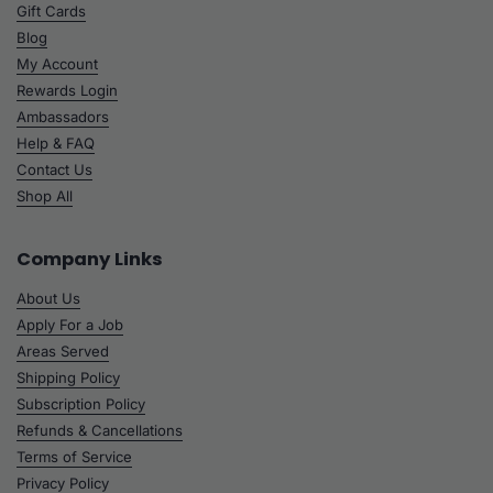
Gift Cards
Blog
My Account
Rewards Login
Ambassadors
Help & FAQ
Contact Us
Shop All
Company Links
About Us
Apply For a Job
Areas Served
Shipping Policy
Subscription Policy
Refunds & Cancellations
Terms of Service
Privacy Policy