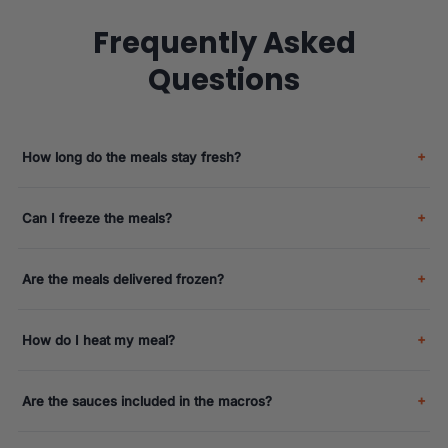
Frequently Asked
Questions
How long do the meals stay fresh?
Can I freeze the meals?
Are the meals delivered frozen?
How do I heat my meal?
Are the sauces included in the macros?