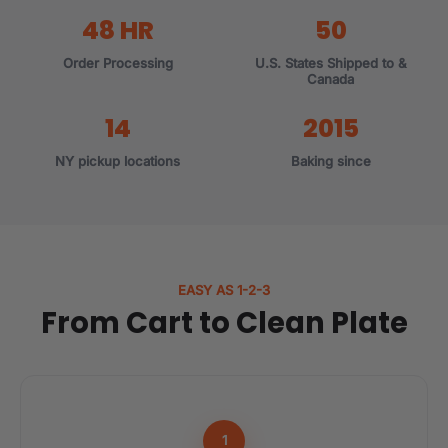
48 HR
50
Order Processing
U.S. States Shipped to &
Canada
14
2015
NY pickup locations
Baking since
EASY AS 1-2-3
From Cart to Clean Plate
1