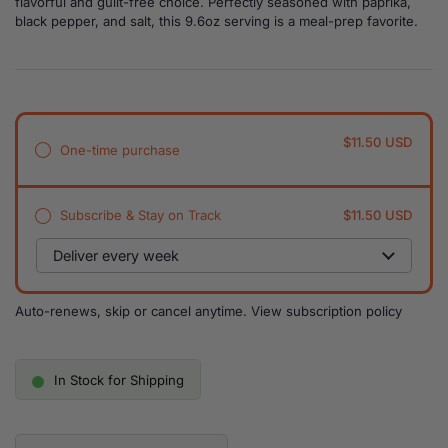
flavorful and guilt-free choice. Perfectly seasoned with paprika,
black pepper, and salt, this 9.6oz serving is a meal-prep favorite.
$11.50 USD
One-time purchase
Subscribe & Stay on Track
$11.50 USD
Auto-renews, skip or cancel anytime.
View subscription policy
In Stock for Shipping