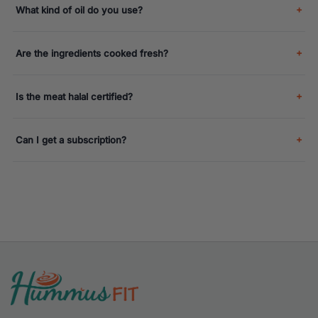
What kind of oil do you use?
Are the ingredients cooked fresh?
Is the meat halal certified?
Can I get a subscription?