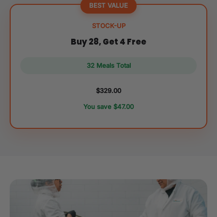
BEST VALUE
STOCK-UP
Buy 28, Get 4 Free
32 Meals Total
$329.00
You save $47.00