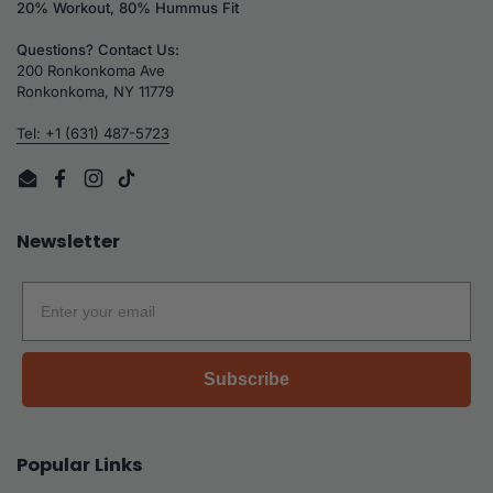
20% Workout, 80% Hummus Fit
Questions? Contact Us:
200 Ronkonkoma Ave
Ronkonkoma, NY 11779
Tel: +1 (631) 487-5723
Email
Facebook
Instagram
TikTok
Newsletter
Email
Subscribe
Popular Links